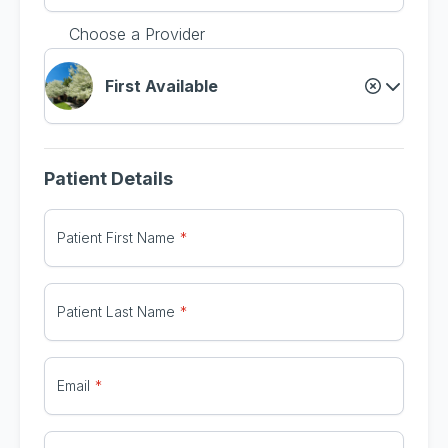
Choose a Provider
First Available
Patient Details
Patient First Name
Patient Last Name
Email