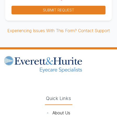
SUBMIT REQUEST
Experiencing Issues With This Form? Contact Support
(opens in new tab)
(opens in new tab)
(opens in new tab)
(opens in new ta
Quick Links
-
About Us