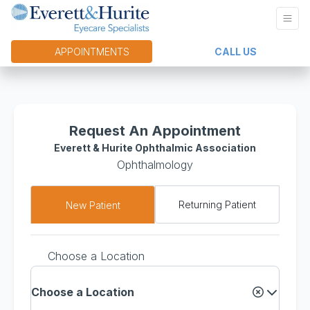
APPOINTMENTS
CALL US
Request An Appointment
Everett & Hurite Ophthalmic Association
Ophthalmology
Returning Patient
New Patient
Choose a Location
Choose a Location