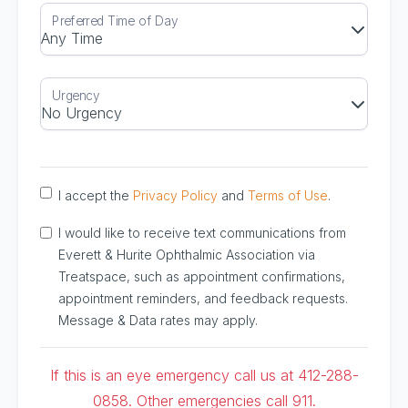
I accept the
Privacy Policy
and
Terms of Use
.
I would like to receive text communications from
Everett & Hurite Ophthalmic Association via
Treatspace, such as appointment confirmations,
appointment reminders, and feedback requests.
Message & Data rates may apply.
If this is an eye emergency call us at 412-288-
0858. Other emergencies call 911.