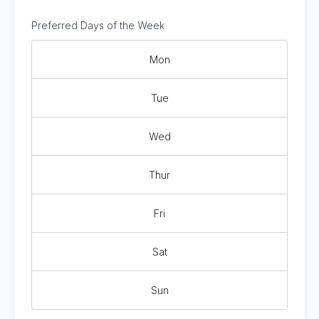
Preferred Days of the Week
Mon
Tue
Wed
Thur
Fri
Sat
Sun