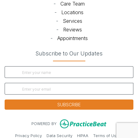
-
Care Team
-
Locations
-
Services
-
Reviews
-
Appointments
Subscribe to Our Updates
SUBSCRIBE
(opens in new
POWERED BY
(opens in new tab)
(opens in new tab)
(opens in new tab)
(opens in 
Privacy Policy
Data Security
HIPAA
Terms of Use