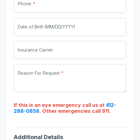
Phone
Date of Birth (MM/DD/YYYY)
Insurance Carrier
Reason For Request
If this is an eye emergency call us at
412-
288-0858
. Other emergencies call 911.
Additional Details