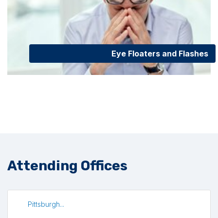
Eye Floaters and Flashes
Attending Offices
Pittsburgh...