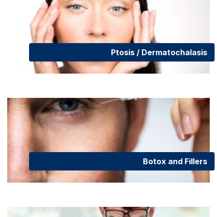
Ptosis / Dermatochalasis
Botox and Fillers