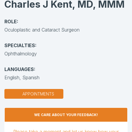
Charles J Kent, MD, MMM
ROLE:
Oculoplastic and Cataract Surgeon
SPECIALTIES:
Ophthalmology
LANGUAGES:
English,
Spanish
APPOINTMENTS
WE CARE ABOUT YOUR FEEDBACK!
Please take a moment and let us know how your