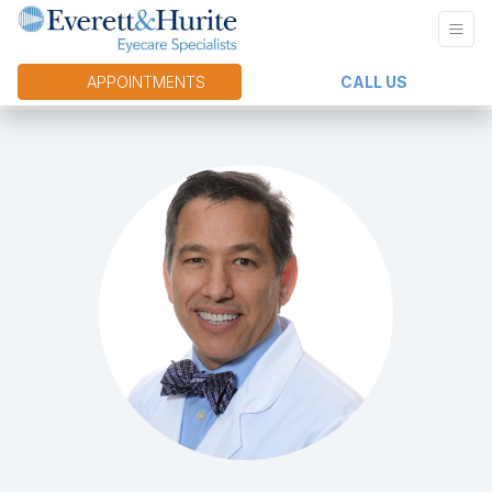
APPOINTMENTS
CALL US