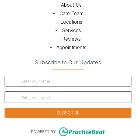
-
About Us
-
Care Team
-
Locations
-
Services
-
Reviews
-
Appointments
Subscribe to Our Updates
SUBSCRIBE
(opens in new
POWERED BY