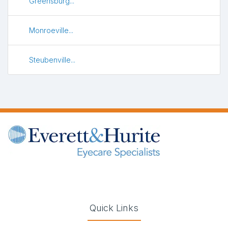
Greensburg...
Monroeville...
Steubenville...
(opens in new tab)
(opens in new tab)
(opens in new tab)
(opens in new ta
Quick Links