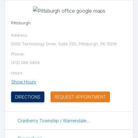
Pittsburgh
Address:
2000 Technology Drive, Suite 250, Pittsburgh, PA 15219
Phone:
(412) 288-0858
Hours:
Show Hours
(OPENS IN NEW TAB)
DIRECTIONS
REQUEST APPOINTMENT
Cranberry Township / Warrendale...