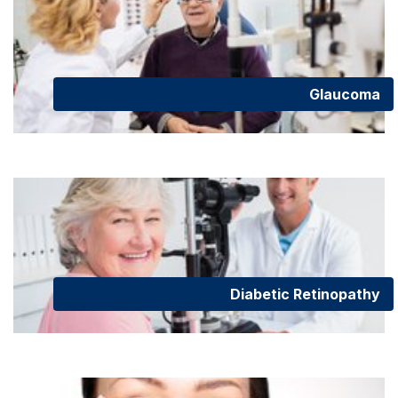
Glaucoma
Diabetic Retinopathy