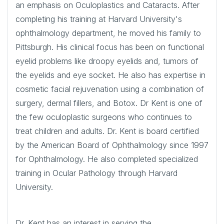
an emphasis on Oculoplastics and Cataracts. After
completing his training at Harvard University's
ophthalmology department, he moved his family to
Pittsburgh. His clinical focus has been on functional
eyelid problems like droopy eyelids and, tumors of
the eyelids and eye socket. He also has expertise in
cosmetic facial rejuvenation using a combination of
surgery, dermal fillers, and Botox. Dr Kent is one of
the few oculoplastic surgeons who continues to
treat children and adults. Dr. Kent is board certified
by the American Board of Ophthalmology since 1997
for Ophthalmology. He also completed specialized
training in Ocular Pathology through Harvard
University.
Dr. Kent has an interest in serving the