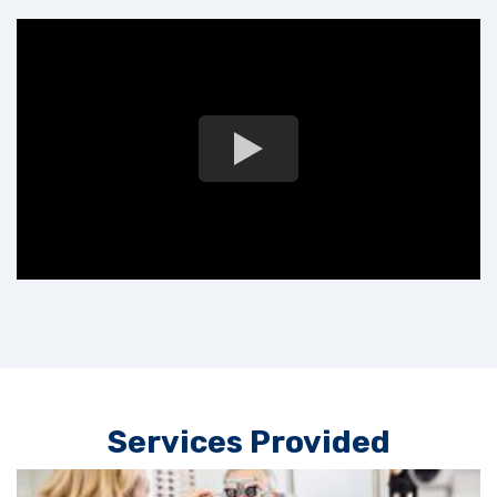
Services Provided