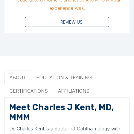
experience was.
REVIEW US
ABOUT
EDUCATION & TRAINING
CERTIFICATIONS
AFFILIATIONS
Meet Charles J Kent, MD,
MMM
Dr. Charles Kent is a doctor of Ophthalmology with