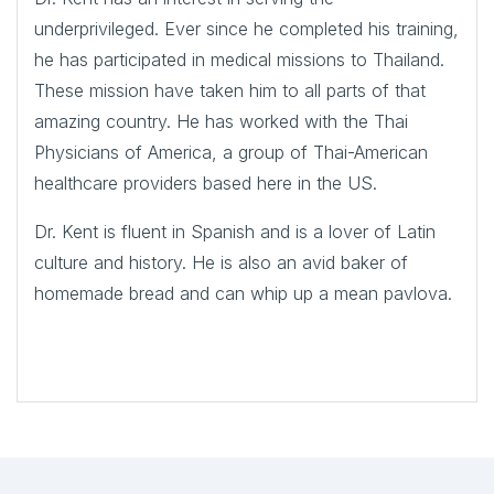
underprivileged. Ever since he completed his training,
he has participated in medical missions to Thailand.
These mission have taken him to all parts of that
amazing country. He has worked with the Thai
Physicians of America, a group of Thai-American
healthcare providers based here in the US.
Dr. Kent is fluent in Spanish and is a lover of Latin
culture and history. He is also an avid baker of
homemade bread and can whip up a mean pavlova.