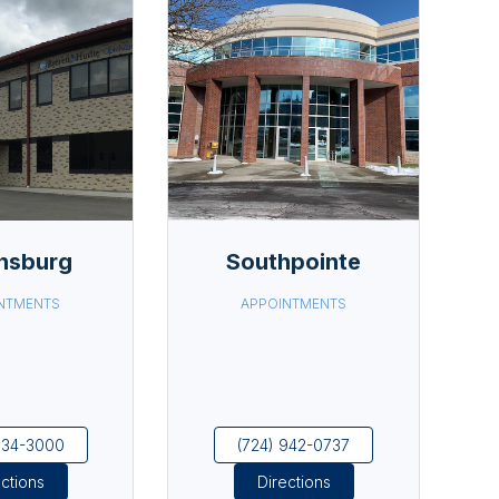
nsburg
Southpointe
NTMENTS
APPOINTMENTS
834-3000
(724) 942-0737
ections
Directions