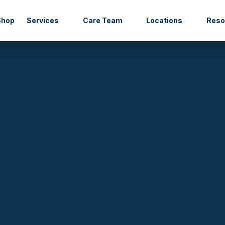
Shop
Services
Care Team
Locations
Res