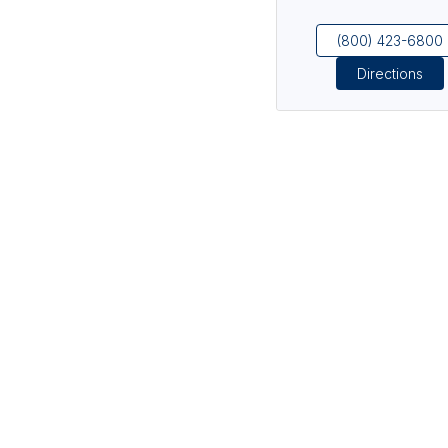
(800) 423-6800
Directions
(opens in new tab)
(opens in new tab)
(opens in new tab)
(opens in new tab