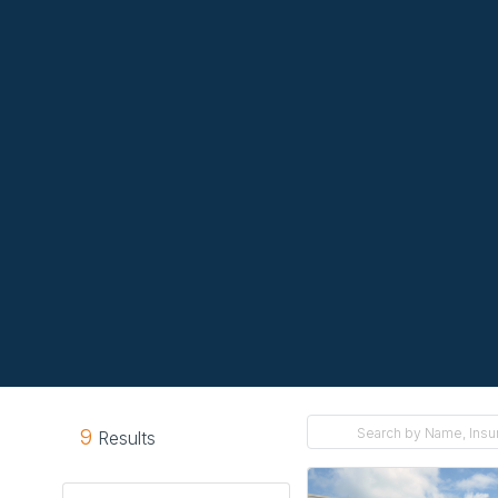
9
Results