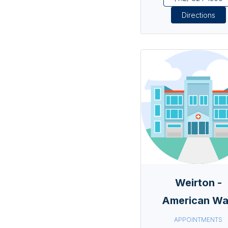
Directions
Weirton -
American W
APPOINTMENTS