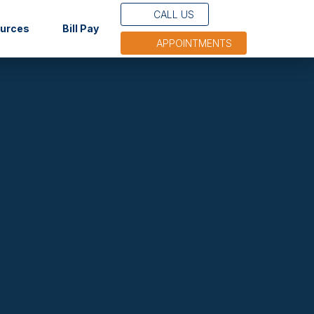
CALL US
(opens in new tab)
ources
Bill Pay
APPOINTMENTS