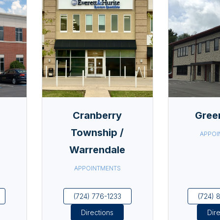
Cranberry
Gree
Township /
APPOI
Warrendale
APPOINTMENTS
(724) 776-1233
(724) 
Directions
Dir