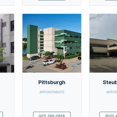
Pittsburgh
Steub
APPOINTMENTS
APPOI
(412) 288-0858
(800) 