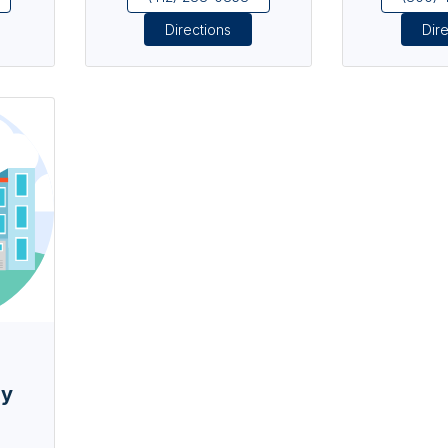
Directions
Dir
ay