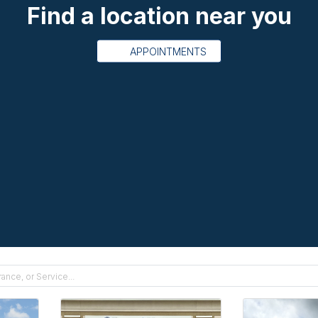
Find a location near you
APPOINTMENTS