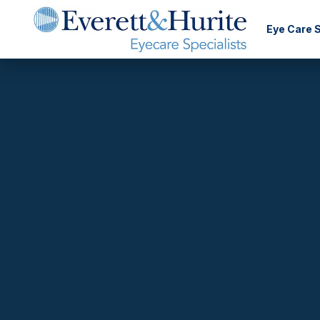
Eye Care 