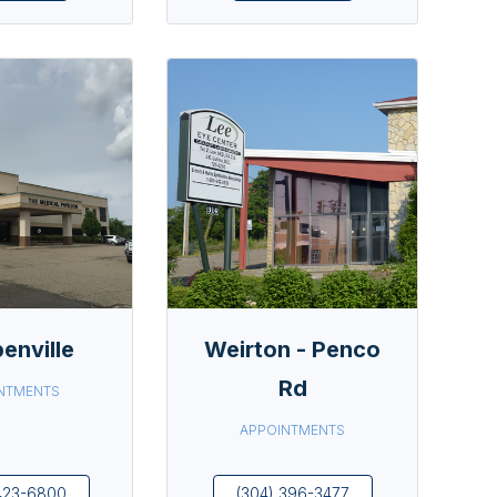
enville
Weirton - Penco
Rd
NTMENTS
APPOINTMENTS
423-6800
(304) 396-3477