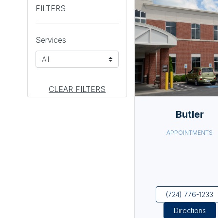
FILTERS
Services
CLEAR FILTERS
Butler
APPOINTMENTS
(724) 776-1233
Directions