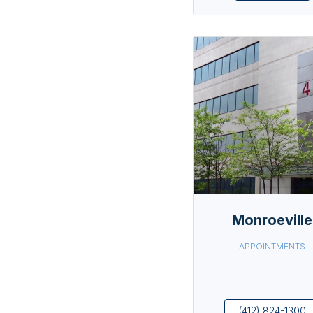
Monroeville
APPOINTMENTS
(412) 824-1300