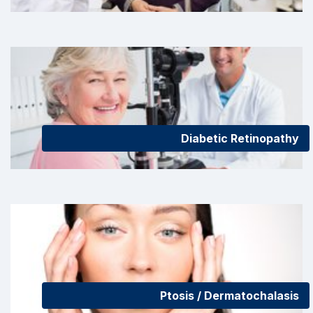
Diabetic Retinopathy
Ptosis / Dermatochalasis