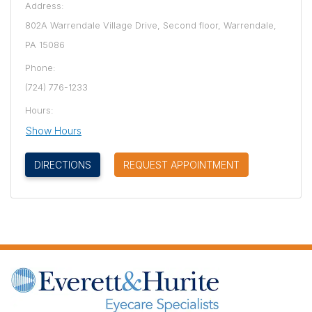
Address:
802A Warrendale Village Drive, Second floor, Warrendale,
PA 15086
Phone:
(724) 776-1233
Hours:
Show Hours
(OPENS IN NEW TAB)
DIRECTIONS
REQUEST APPOINTMENT