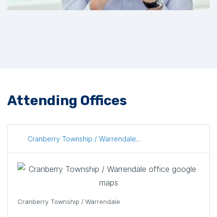
Attending Offices
Cranberry Township / Warrendale...
Cranberry Township / Warrendale