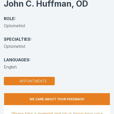
John C. Huffman, OD
ROLE:
Optometrist
SPECIALTIES:
Optometrist
LANGUAGES:
English
APPOINTMENTS
WE CARE ABOUT YOUR FEEDBACK!
Please take a moment and let us know how your