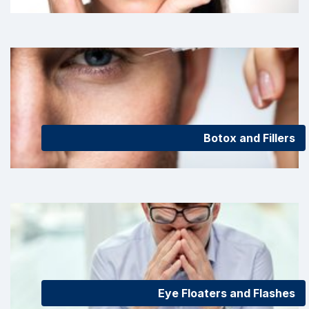
Botox and Fillers
Eye Floaters and Flashes