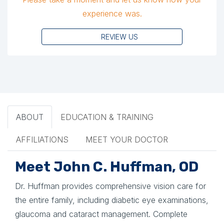
experience was.
REVIEW US
ABOUT
EDUCATION & TRAINING
AFFILIATIONS
MEET YOUR DOCTOR
Meet John C. Huffman, OD
Dr. Huffman provides comprehensive vision care for
the entire family, including diabetic eye examinations,
glaucoma and cataract management. Complete