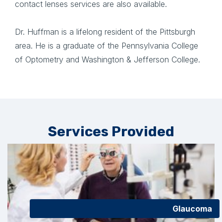
contact lenses services are also available.
Dr. Huffman is a lifelong resident of the Pittsburgh
area. He is a graduate of the Pennsylvania College
of Optometry and Washington & Jefferson College.
Services Provided
Glaucoma