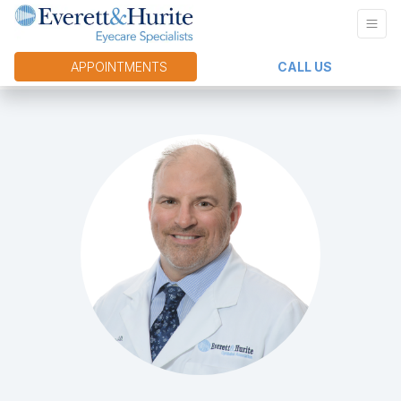
APPOINTMENTS
CALL US