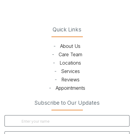
(opens in new tab)
(opens in new tab)
(opens in new tab)
(opens in new ta
Quick Links
-
About Us
-
Care Team
-
Locations
-
Services
-
Reviews
-
Appointments
Subscribe to Our Updates