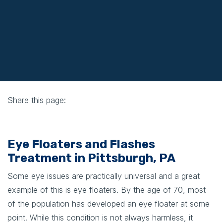
Share this page:
facebook (opens in new tab)
X (opens in new tab)
linkedin (opens in new tab)
Eye Floaters and Flashes
Treatment in Pittsburgh, PA
Some eye issues are practically universal and a great
example of this is eye floaters. By the age of 70, most
of the population has developed an eye floater at some
point. While this condition is not always harmless, it