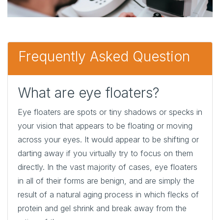
Frequently Asked Question
What are eye floaters?
Eye floaters are spots or tiny shadows or specks in
your vision that appears to be floating or moving
across your eyes. It would appear to be shifting or
darting away if you virtually try to focus on them
directly. In the vast majority of cases, eye floaters
in all of their forms are benign, and are simply the
result of a natural aging process in which flecks of
protein and gel shrink and break away from the