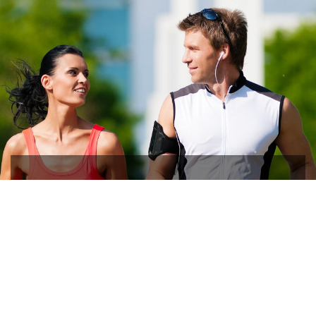
Trust in the Best
Ophthalmic Specialists in
Pittsburgh, PA
Everett & Hurite Eyecare Specialists is the Best-In-Class
Eye Care Specialists for all ages Since 1974. Book your