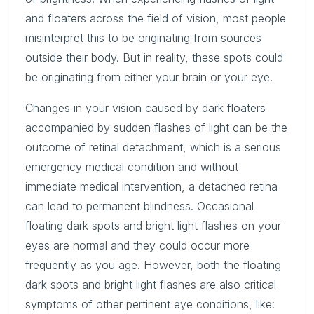
and floaters across the field of vision, most people
misinterpret this to be originating from sources
outside their body. But in reality, these spots could
be originating from either your brain or your eye.
Changes in your vision caused by dark floaters
accompanied by sudden flashes of light can be the
outcome of retinal detachment, which is a serious
emergency medical condition and without
immediate medical intervention, a detached retina
can lead to permanent blindness. Occasional
floating dark spots and bright light flashes on your
eyes are normal and they could occur more
frequently as you age. However, both the floating
dark spots and bright light flashes are also critical
symptoms of other pertinent eye conditions, like: