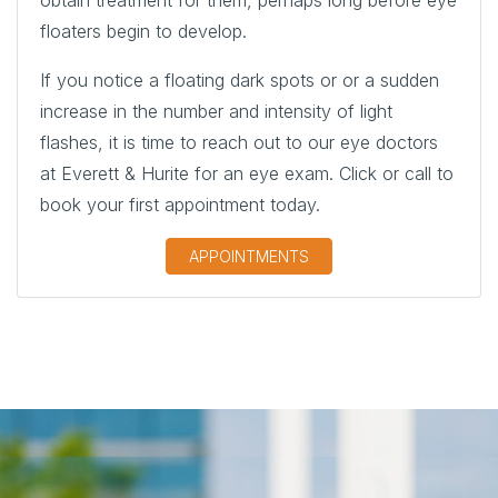
floaters begin to develop.
If you notice a floating dark spots or or a sudden
increase in the number and intensity of light
flashes, it is time to reach out to our eye doctors
at Everett & Hurite for an eye exam. Click or call to
book your first appointment today.
APPOINTMENTS