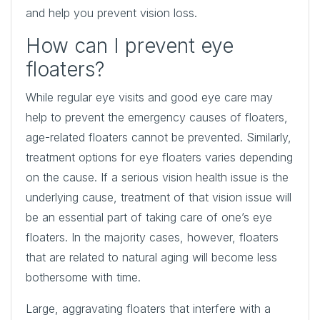
and help you prevent vision loss.
How can I prevent eye
floaters?
While regular eye visits and good eye care may
help to prevent the emergency causes of floaters,
age-related floaters cannot be prevented. Similarly,
treatment options for eye floaters varies depending
on the cause. If a serious vision health issue is the
underlying cause, treatment of that vision issue will
be an essential part of taking care of one’s eye
floaters. In the majority cases, however, floaters
that are related to natural aging will become less
bothersome with time.
Large, aggravating floaters that interfere with a