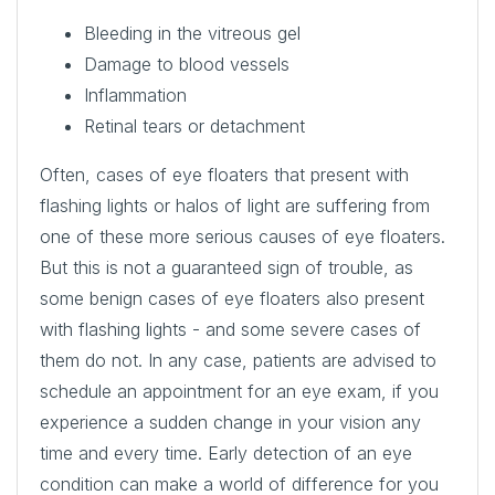
Bleeding in the vitreous gel
Damage to blood vessels
Inflammation
Retinal tears or detachment
Often, cases of eye floaters that present with
flashing lights or halos of light are suffering from
one of these more serious causes of eye floaters.
But this is not a guaranteed sign of trouble, as
some benign cases of eye floaters also present
with flashing lights - and some severe cases of
them do not. In any case, patients are advised to
schedule an appointment for an eye exam, if you
experience a sudden change in your vision any
time and every time. Early detection of an eye
condition can make a world of difference for you