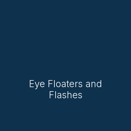
Eye Floaters and
Flashes