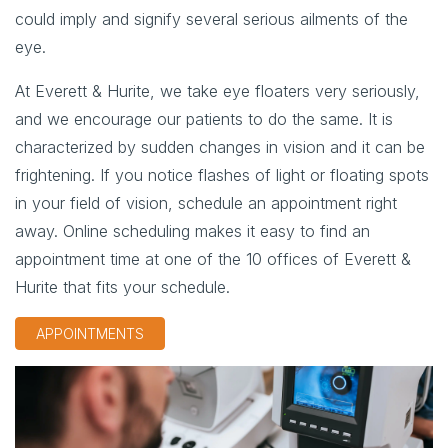
could imply and signify several serious ailments of the
eye.
At Everett & Hurite, we take eye floaters very seriously,
and we encourage our patients to do the same. It is
characterized by sudden changes in vision and it can be
frightening. If you notice flashes of light or floating spots
in your field of vision, schedule an appointment right
away. Online scheduling makes it easy to find an
appointment time at one of the 10 offices of Everett &
Hurite that fits your schedule.
APPOINTMENTS