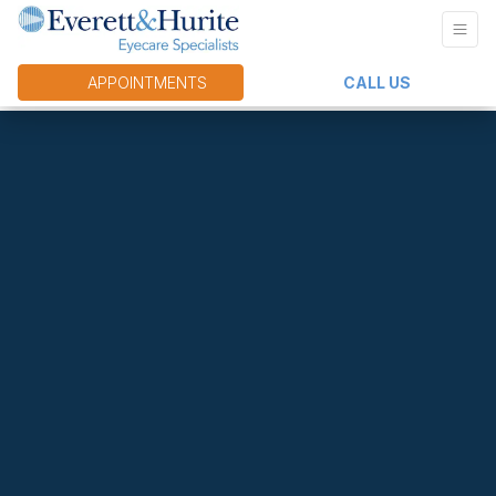
APPOINTMENTS
CALL US