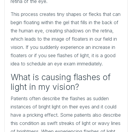
retina of the eye.
This process creates tiny shapes or flecks that can
begin floating within the gel that fills in the back of
the human eye, creating shadows on the retina,
which leads to the image of floaters in our field in
vision. If you suddenly experience an increase in
floaters or if you see flashes of light, it is a good
idea to schedule an eye exam immediately.
What is causing flashes of
light in my vision?
Patients often describe the flashes as sudden
instances of bright light on their eyes and it could
have a pricking effect. Some patients also describe
this condition as swift streaks of light or wavy lines
of brightness. When experiencing flashes of light