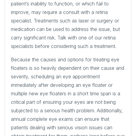
patient’s inability to function, or which fail to
improve, may require a consult with a retina
specialist. Treatments such as laser or surgery or
medication can be used to address the issue, but
carry significant risk. Talk with one of our retina
specialists before considering such a treatment.
Because the causes and options for treating eye
floaters is so heavily dependent on their cause and
severity, scheduling an eye appointment
immediately after developing an eye floater or
multiple new eye floaters in a short time span is a
critical part of ensuring your eyes are not being
subjected to a serious health problem. Additionally,
annual complete eye exams can ensure that
patients dealing with serious vision issues can
obtain treatment for them, perhaps long before eye