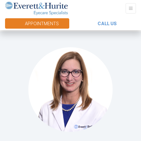
APPOINTMENTS
CALL US