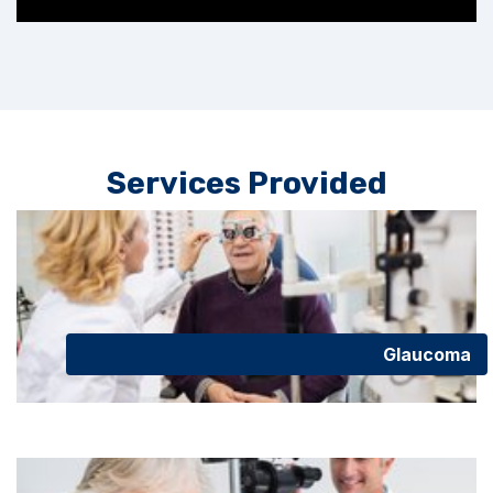
Services Provided
Glaucoma