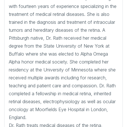
with fourteen years of experience specializing in the
treatment of medical retinal diseases. She is also
trained in the diagnosis and treatment of intraocular
tumors and hereditary diseases of the retina. A
Pittsburgh native, Dr. Rath received her medical
degree from the State University of New York at
Buffalo where she was elected to Alpha Omega
Alpha honor medical society. She completed her
residency at the University of Minnesota where she
received multiple awards including for research,
teaching and patient care and compassion. Dr. Rath
completed a fellowship in medical retina, inherited
retinal diseases, electrophysiology as well as ocular
oncology at Moorfields Eye Hospital in London,
England.
Dr. Rath treats medical diseases of the retina,