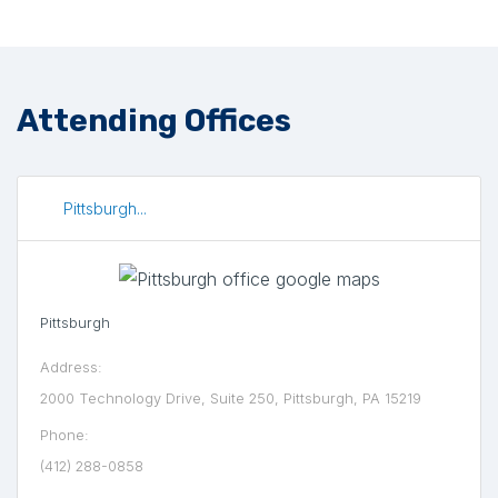
Attending Offices
Pittsburgh...
Pittsburgh
Address:
2000 Technology Drive, Suite 250, Pittsburgh, PA 15219
Phone:
(412) 288-0858