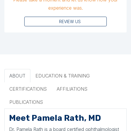
experience was.
REVIEW US
ABOUT
EDUCATION & TRAINING
CERTIFICATIONS
AFFILIATIONS
PUBLICATIONS
Meet Pamela Rath, MD
Dr. Pamela Rath is a board certified ophthalmologist