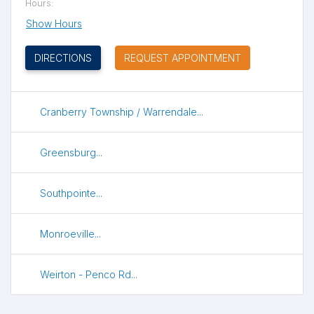
Hours:
Show Hours
(OPENS IN NEW TAB)
DIRECTIONS
REQUEST APPOINTMENT
Cranberry Township / Warrendale...
Greensburg...
Southpointe...
Monroeville...
Weirton - Penco Rd...