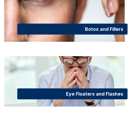
Botox and Fillers
Eye Floaters and Flashes