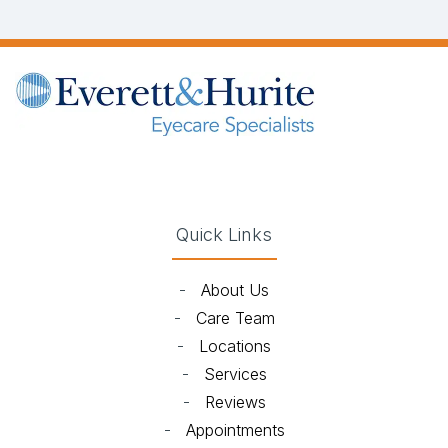
(opens in new tab)
(opens in new tab)
(opens in new tab)
(opens in new ta
Quick Links
-
About Us
-
Care Team
-
Locations
-
Services
-
Reviews
-
Appointments