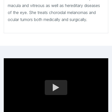
macula and vitreous as well as hereditary diseases
of the eye. She treats choroidal melanomas and
ocular tumors both medically and surgically.