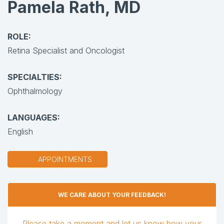
Pamela Rath, MD
ROLE:
Retina Specialist and Oncologist
SPECIALTIES:
Ophthalmology
LANGUAGES:
English
APPOINTMENTS
WE CARE ABOUT YOUR FEEDBACK!
Please take a moment and let us know how your