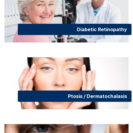
Diabetic Retinopathy
Ptosis / Dermatochalasis