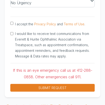
I accept the
Privacy Policy
and
Terms of Use
.
I would like to receive text communications from
Everett & Hurite Ophthalmic Association via
Treatspace, such as appointment confirmations,
appointment reminders, and feedback requests.
Message & Data rates may apply.
If this is an eye emergency call us at 412-288-
0858. Other emergencies call 911.
SUBMIT REQUEST