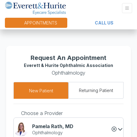
APPOINTMENTS
CALL US
Request An Appointment
Everett & Hurite Ophthalmic Association
Ophthalmology
Returning Patient
New Patient
Choose a Provider
Pamela Rath, MD
Ophthalmology