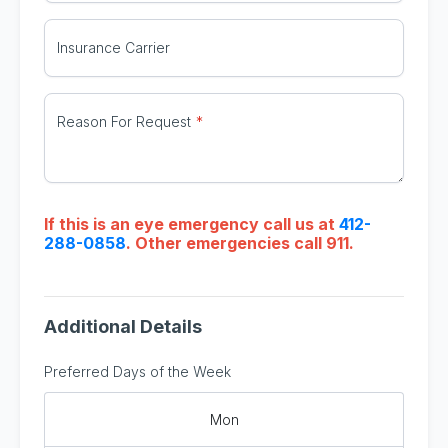
Insurance Carrier
Reason For Request
If this is an eye emergency call us at
412-
288-0858
. Other emergencies call 911.
Additional Details
Preferred Days of the Week
Mon