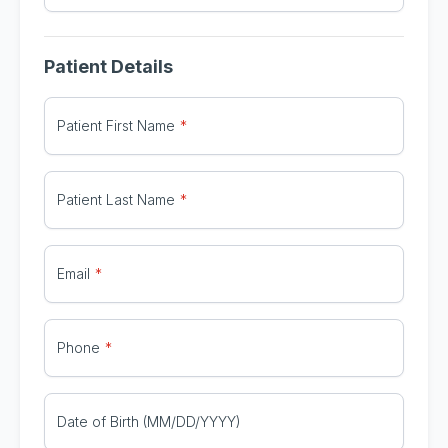
Patient Details
Patient First Name
Patient Last Name
Email
Phone
Date of Birth (MM/DD/YYYY)