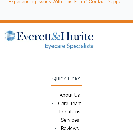
Experiencing Issues With This Form? Contact Support
(opens in new tab)
(opens in new tab)
(opens in new tab)
(opens in new ta
Quick Links
-
About Us
-
Care Team
-
Locations
-
Services
-
Reviews