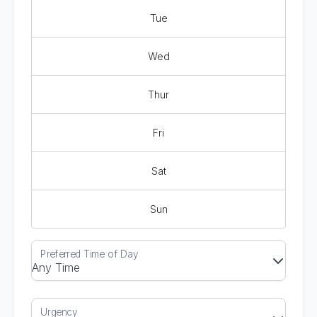
Tue
Wed
Thur
Fri
Sat
Sun