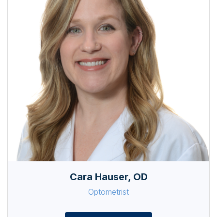
Cara Hauser, OD
Optometrist