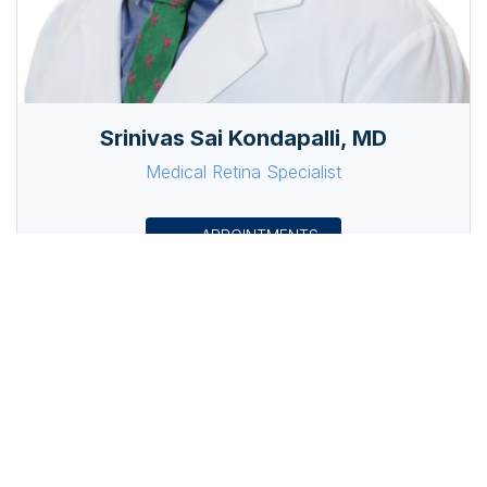
Srinivas Sai Kondapalli, MD
Medical Retina Specialist
APPOINTMENTS