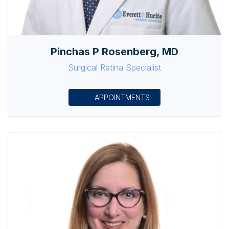
Pinchas P Rosenberg, MD
Surgical Retina Specialist
APPOINTMENTS