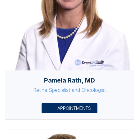
Pamela Rath, MD
Retina Specialist and Oncologist
APPOINTMENTS