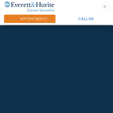
APPOINTMENTS
CALL US