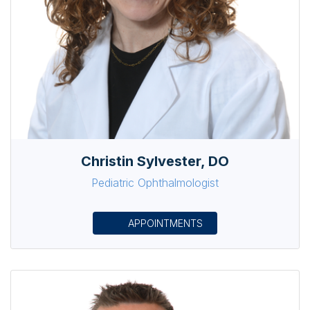
Christin Sylvester, DO
Pediatric Ophthalmologist
APPOINTMENTS