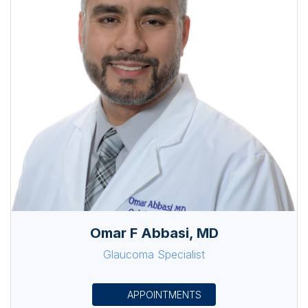
Omar F Abbasi, MD
Glaucoma Specialist
APPOINTMENTS