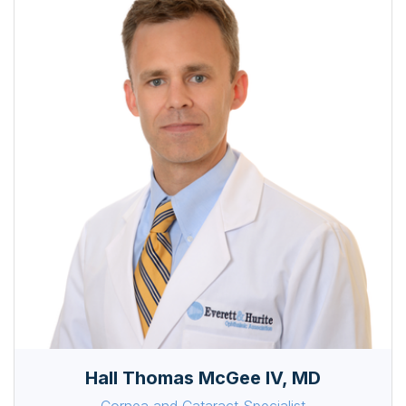
Hall Thomas McGee IV, MD
Cornea and Cataract Specialist