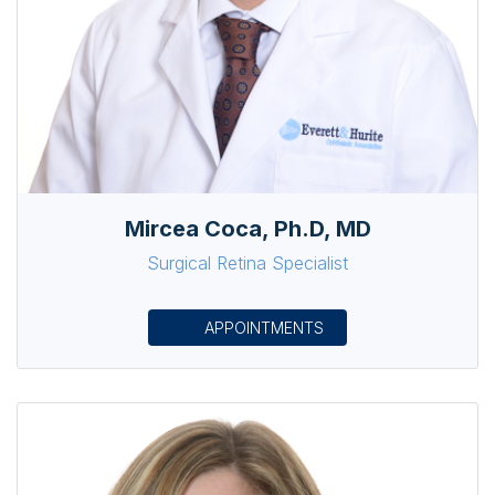
Mircea Coca, Ph.D, MD
Surgical Retina Specialist
APPOINTMENTS