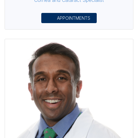
APPOINTMENTS