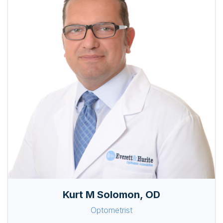
Kurt M Solomon, OD
Optometrist