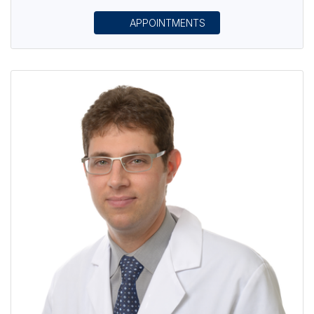
APPOINTMENTS