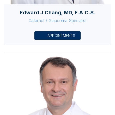
Edward J Chang, MD, F.A.C.S.
Cataract / Glaucoma Specialist
APPOINTMENTS