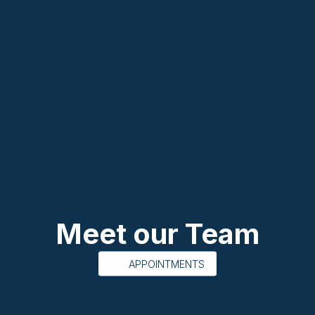
Meet our Team
APPOINTMENTS