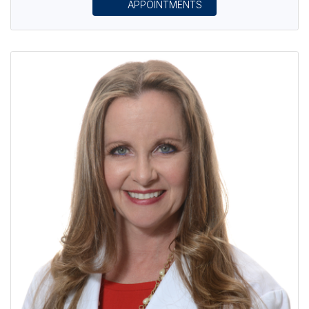
APPOINTMENTS