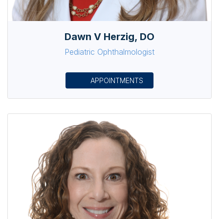
Dawn V Herzig, DO
Pediatric Ophthalmologist
APPOINTMENTS