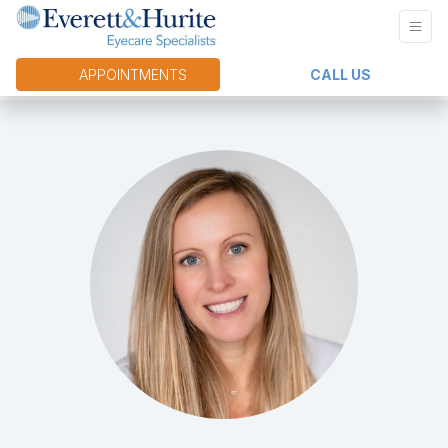
APPOINTMENTS
CALL US