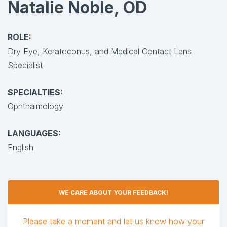
Natalie Noble, OD
ROLE:
Dry Eye, Keratoconus, and Medical Contact Lens
Specialist
SPECIALTIES:
Ophthalmology
LANGUAGES:
English
WE CARE ABOUT YOUR FEEDBACK!
Please take a moment and let us know how your