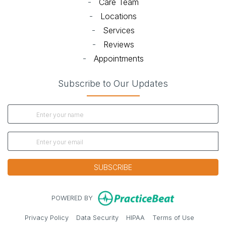
-
Care Team
-
Locations
-
Services
-
Reviews
-
Appointments
Subscribe to Our Updates
SUBSCRIBE
(opens in new
POWERED BY
(opens in new tab)
(opens in new tab)
(opens in new tab)
(opens in 
Privacy Policy
Data Security
HIPAA
Terms of Use