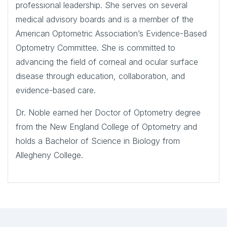
professional leadership. She serves on several
medical advisory boards and is a member of the
American Optometric Association’s Evidence-Based
Optometry Committee. She is committed to
advancing the field of corneal and ocular surface
disease through education, collaboration, and
evidence-based care.
Dr. Noble earned her Doctor of Optometry degree
from the New England College of Optometry and
holds a Bachelor of Science in Biology from
Allegheny College.