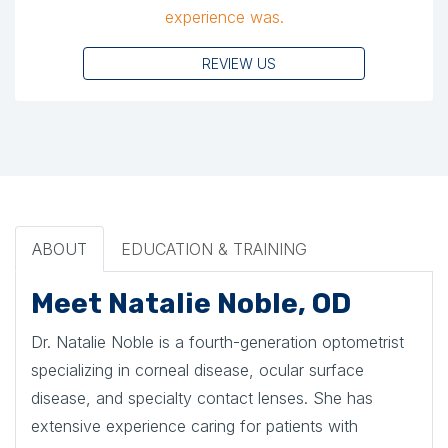
experience was.
REVIEW US
ABOUT
EDUCATION & TRAINING
Meet Natalie Noble, OD
Dr. Natalie Noble is a fourth-generation optometrist
specializing in corneal disease, ocular surface
disease, and specialty contact lenses. She has
extensive experience caring for patients with