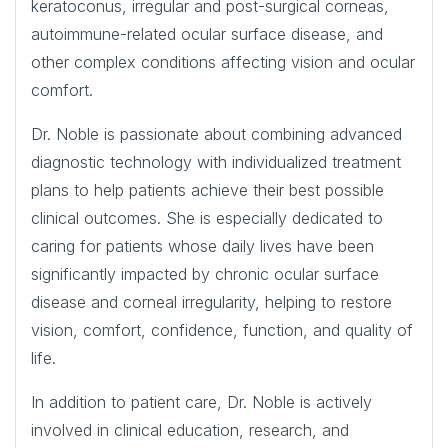
keratoconus, irregular and post-surgical corneas,
autoimmune-related ocular surface disease, and
other complex conditions affecting vision and ocular
comfort.
Dr. Noble is passionate about combining advanced
diagnostic technology with individualized treatment
plans to help patients achieve their best possible
clinical outcomes. She is especially dedicated to
caring for patients whose daily lives have been
significantly impacted by chronic ocular surface
disease and corneal irregularity, helping to restore
vision, comfort, confidence, function, and quality of
life.
In addition to patient care, Dr. Noble is actively
involved in clinical education, research, and