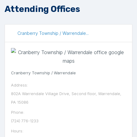
Attending Offices
Cranberry Township / Warrendale...
Cranberry Township / Warrendale
Address:
802A Warrendale Village Drive, Second floor, Warrendale,
PA 15086
Phone:
(724) 776-1233
Hours: