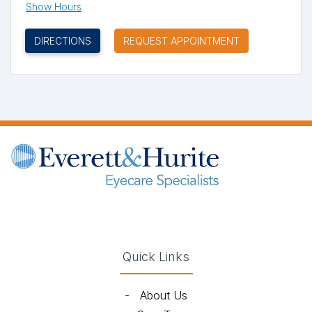
Show Hours
(OPENS IN NEW TAB)
DIRECTIONS
REQUEST APPOINTMENT
(opens in new tab)
(opens in new tab)
(opens in new tab)
(opens in new ta
Quick Links
-
About Us