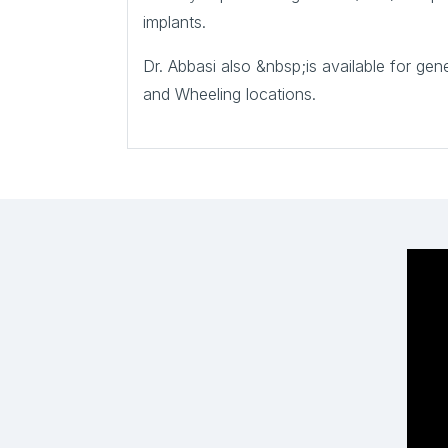
implants.
Dr. Abbasi also &nbsp;is available for ge
and Wheeling locations.