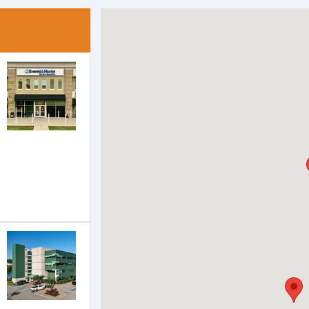
ach of the following groups to highlight that office on the ma