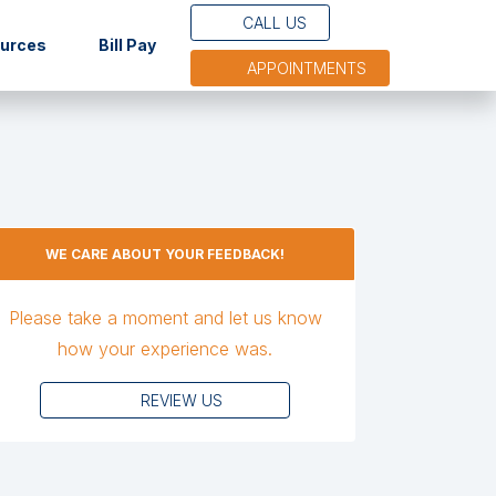
CALL US
(opens in new tab)
ources
Bill Pay
APPOINTMENTS
WE CARE ABOUT YOUR FEEDBACK!
Please take a moment and let us know
how your experience was.
REVIEW US