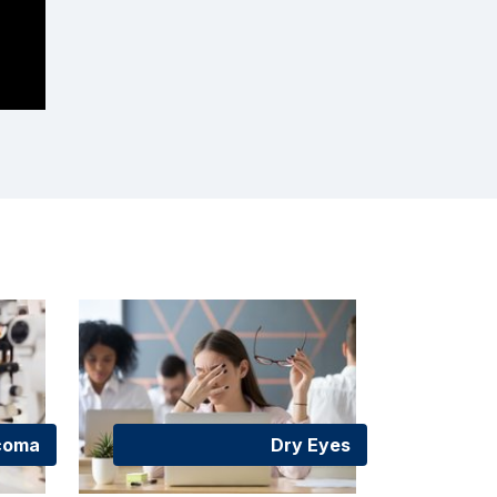
coma
Dry Eyes