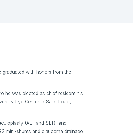
he graduated with honors from the
.
re he was elected as chief resident his
ersity Eye Center in Saint Louis,
beculoplasty (ALT and SLT), and
SS mini-shunts and glaucoma drainage