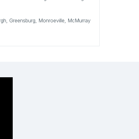
burgh, Greensburg, Monroeville, McMurray