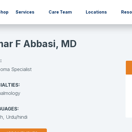
Shop
Services
Care Team
Locations
Res
ar F Abbasi, MD
:
oma Specialist
IALTIES:
halmology
GUAGES:
sh,
Urdu/hindi