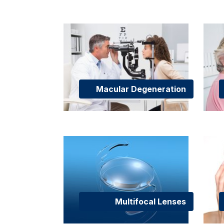
Macular Degeneration
Multifocal Lenses