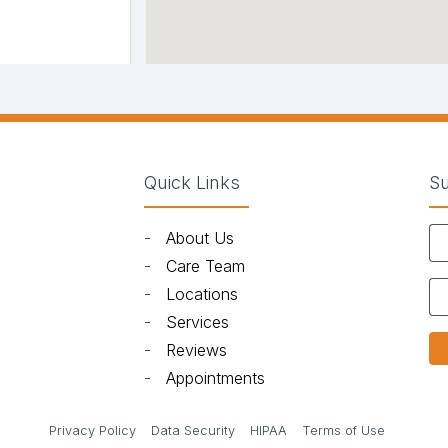
Quick Links
Su
-
About Us
)
-
Care Team
-
Locations
-
Services
-
Reviews
-
Appointments
in new tab)
(opens in new tab)
(opens in new tab)
(opens in new tab)
(opens in 
Privacy Policy
Data Security
HIPAA
Terms of Use