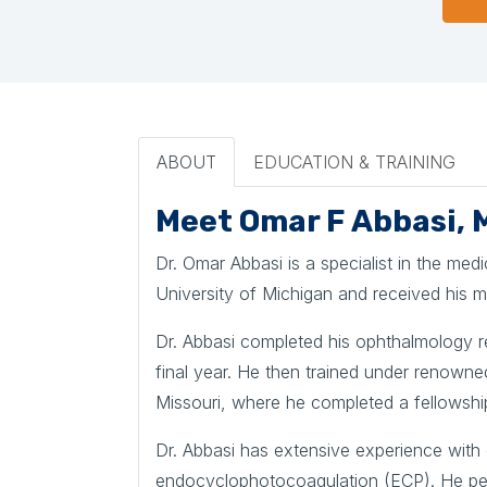
ABOUT
EDUCATION & TRAINING
Meet Omar F Abbasi, 
Dr. Omar Abbasi is a specialist in the me
University of Michigan and received his 
Dr. Abbasi completed his ophthalmology re
final year. He then trained under renowne
Missouri, where he completed a fellowshi
Dr. Abbasi has extensive experience with 
endocyclophotocoagulation (ECP). He per