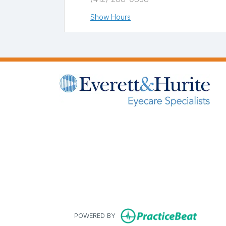
Show Hours
Greensburg
560 Rugh Street,
Greensburg, PA 15601
(724) 834-3000
Show Hours
(opens in new tab)
(opens in new tab)
(opens in new tab)
(opens in new tab
Monroeville
400 Penn Center Boulevard Building
#4, Suite 320
Pittsburgh, PA 15235
(412) 824-1300
(opens 
POWERED BY