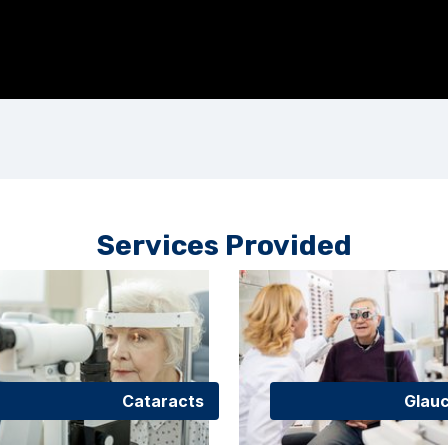
Services Provided
Cataracts
Glau