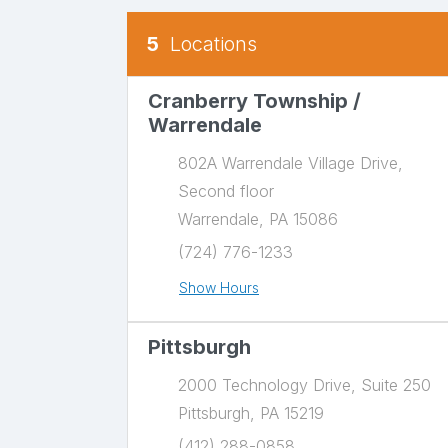
5
Locations
Our Locations
There is a map to the right. You can press e
Cranberry Township /
Warrendale
802A Warrendale Village Drive,
Second floor
Warrendale, PA 15086
(724) 776-1233
Show Hours
Pittsburgh
2000 Technology Drive, Suite 250
Pittsburgh, PA 15219
(412) 288-0858