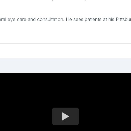
neral eye care and consultation. He sees patients at his Pitts