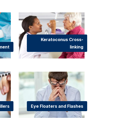
Keratoconus Cross-
hment
linking
llers
Eye Floaters and Flashes