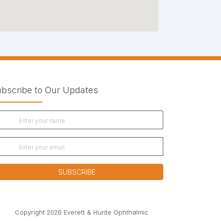
bscribe to Our Updates
SUBSCRIBE
new tab)
Copyright 2026 Everett & Hurite Ophthalmic