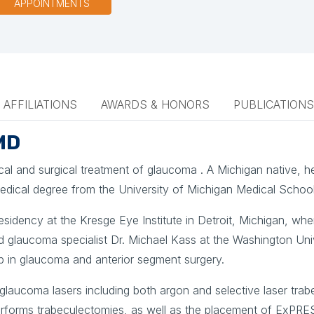
APPOINTMENTS
AFFILIATIONS
AWARDS & HONORS
PUBLICATIONS
MD
dical and surgical treatment of glaucoma . A Michigan native, 
medical degree from the University of Michigan Medical School
sidency at the Kresge Eye Institute in Detroit, Michigan, whe
d glaucoma specialist Dr. Michael Kass at the Washington Univ
p in glaucoma and anterior segment surgery.
glaucoma lasers including both argon and selective laser tra
forms trabeculectomies, as well as the placement of ExPRE