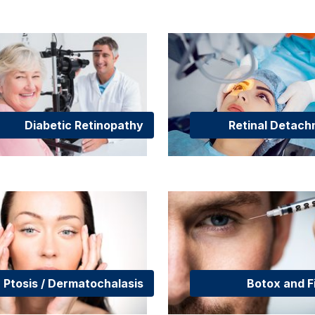
Diabetic Retinopathy
Retinal Detac
Ptosis / Dermatochalasis
Botox and Fi