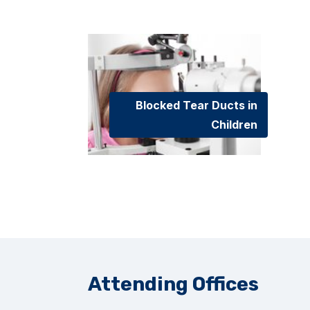
Blocked Tear Ducts in
Children
Attending Offices