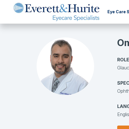
Eye Care 
Om
ROLE
Glauc
SPEC
Opht
LAN
Engli