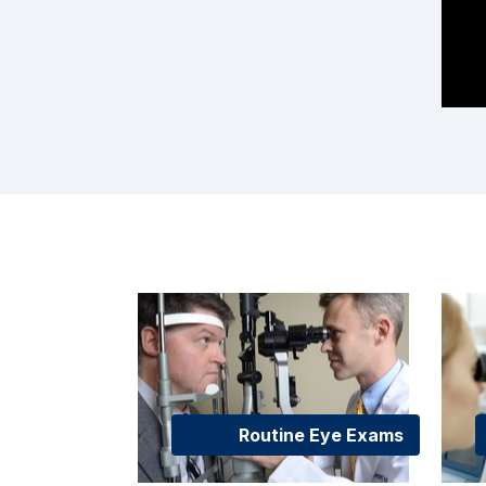
Routine Eye Exams