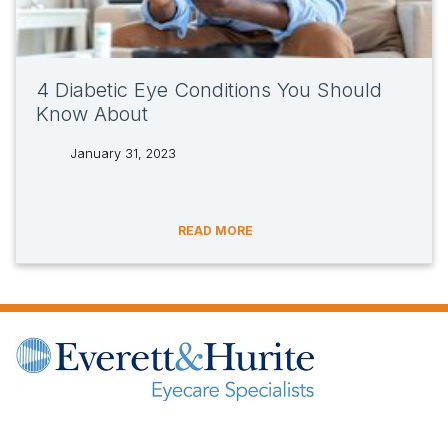
4 Diabetic Eye Conditions You Should
Know About
January 31, 2023
tags:
READ MORE
(opens in new tab)
(opens in new tab)
(opens in new tab)
(opens in new ta