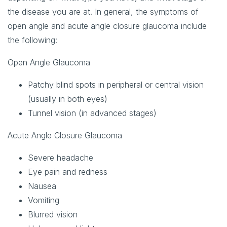
the disease you are at. In general, the symptoms of
open angle and acute angle closure glaucoma include
the following:
Open Angle Glaucoma
Patchy blind spots in peripheral or central vision
(usually in both eyes)
Tunnel vision (in advanced stages)
Acute Angle Closure Glaucoma
Severe headache
Eye pain and redness
Nausea
Vomiting
Blurred vision