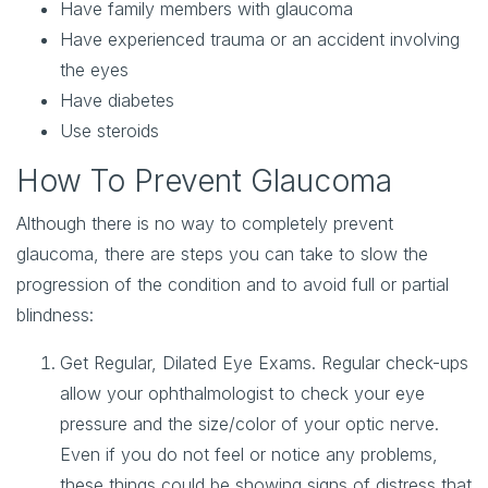
Have family members with glaucoma
Have experienced trauma or an accident involving
the eyes
Have diabetes
Use steroids
How To Prevent Glaucoma
Although there is no way to completely prevent
glaucoma, there are steps you can take to slow the
progression of the condition and to avoid full or partial
blindness:
Get Regular, Dilated Eye Exams
. Regular check-ups
allow your ophthalmologist to check your eye
pressure and the size/color of your optic nerve.
Even if you do not feel or notice any problems,
these things could be showing signs of distress that