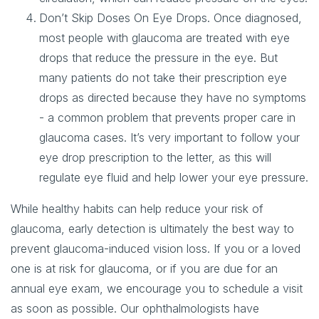
Don’t Skip Doses On Eye Drops
. Once diagnosed,
most people with glaucoma are treated with eye
drops that reduce the pressure in the eye. But
many patients do not take their prescription eye
drops as directed because they have no symptoms
- a common problem that prevents proper care in
glaucoma cases. It’s very important to follow your
eye drop prescription to the letter, as this will
regulate eye fluid and help lower your eye pressure.
While healthy habits can help reduce your risk of
glaucoma, early detection is ultimately the best way to
prevent glaucoma-induced vision loss. If you or a loved
one is at risk for glaucoma, or if you are due for an
annual eye exam, we encourage you to schedule a visit
as soon as possible. Our ophthalmologists have