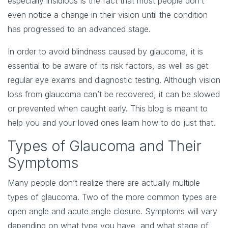
especially insidious is the fact that most people don’t
even notice a change in their vision until the condition
has progressed to an advanced stage.
In order to avoid blindness caused by glaucoma, it is
essential to be aware of its risk factors, as well as get
regular eye exams and diagnostic testing. Although vision
loss from glaucoma can’t be recovered, it can be slowed
or prevented when caught early. This blog is meant to
help you and your loved ones learn how to do just that.
Types of Glaucoma and Their
Symptoms
Many people don’t realize there are actually multiple
types of glaucoma. Two of the more common types are
open angle and acute angle closure. Symptoms will vary
depending on what type you have, and what stage of