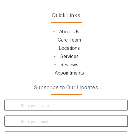
Quick Links
-
About Us
-
Care Team
-
Locations
-
Services
-
Reviews
-
Appointments
Subscribe to Our Updates