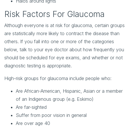
Halos around lights
Risk Factors For Glaucoma
Although everyone is at risk for glaucoma, certain groups
are statistically more likely to contract the disease than
others. If you fall into one or more of the categories
below, talk to your eye doctor about how frequently you
should be scheduled for eye exams, and whether or not
diagnostic testing is appropriate.
High-risk groups for glaucoma include people who:
Are African-American, Hispanic, Asian or a member
of an Indigenous group (e.g. Eskimo)
Are far-sighted
Suffer from poor vision in general
Are over age 40