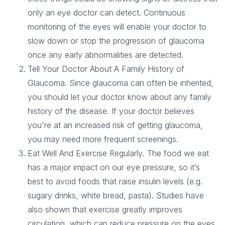
only an eye doctor can detect. Continuous
monitoring of the eyes will enable your doctor to
slow down or stop the progression of glaucoma
once any early abnormalities are detected.
Tell Your Doctor About A Family History of
Glaucoma
. Since glaucoma can often be inherited,
you should let your doctor know about any family
history of the disease. If your doctor believes
you're at an increased risk of getting glaucoma,
you may need more frequent screenings.
Eat Well And Exercise Regularly
. The food we eat
has a major impact on our eye pressure, so it’s
best to avoid foods that raise insulin levels (e.g.
sugary drinks, white bread, pasta). Studies have
also shown that exercise greatly improves
circulation, which can reduce pressure on the eyes.