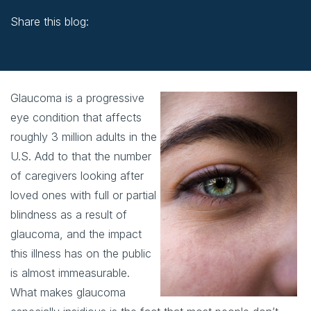
Share this blog:
facebook (opens in new window)
X (opens in new tab)
linkedin (opens in new window)
Glaucoma is a progressive
eye condition that affects
roughly 3 million adults in the
U.S. Add to that the number
of caregivers looking after
loved ones with full or partial
blindness as a result of
glaucoma, and the impact
this illness has on the public
is almost immeasurable.
What makes glaucoma