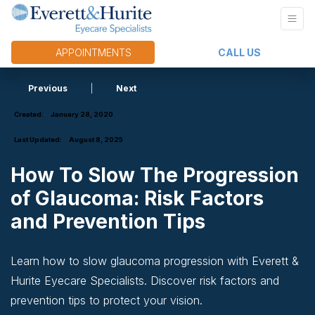
APPOINTMENTS
CALL US
Previous
|
Next
Created:
January 28, 2020
Last Updated:
August 8, 2025
How To Slow The Progression
of Glaucoma: Risk Factors
and Prevention Tips
Learn how to slow glaucoma progression with Everett &
Hurite Eyecare Specialists. Discover risk factors and
prevention tips to protect your vision.