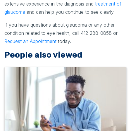
extensive experience in the diagnosis and
treatment of
glaucoma
and can help you continue to see clearly.
If you have questions about glaucoma or any other
condition related to eye health, call 412-288-0858 or
Request an Appointment
today.
People also viewed