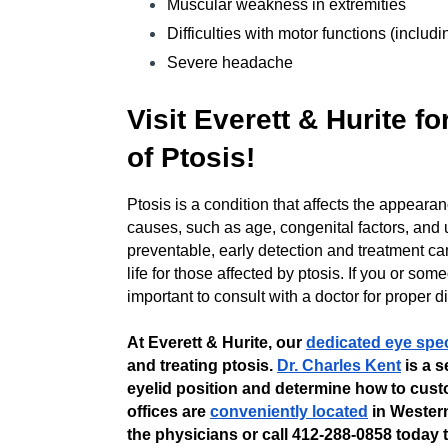
Muscular weakness in extremities
Difficulties with motor functions (inclu
Severe headache
Visit Everett & Hurite f
of Ptosis!
Ptosis is a condition that affects the appeara
causes, such as age, congenital factors, and 
preventable, early detection and treatment ca
life for those affected by ptosis. If you or so
important to consult with a doctor for proper 
At Everett & Hurite, our
dedicated eye spec
and treating ptosis.
Dr. Charles Kent
is a s
eyelid position and determine how to cust
offices are
conveniently located
in Wester
the physicians or call 412-288-0858 today t