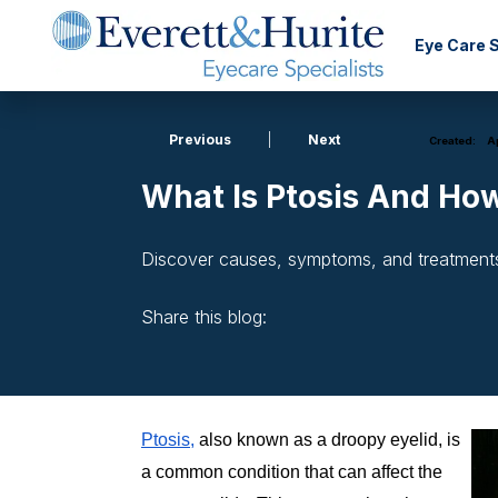
Eye Care 
Previous
|
Next
Created:
Ap
What Is Ptosis And How
Discover causes, symptoms, and treatments f
Share this blog:
facebook (opens in new window)
X (opens in new tab)
linkedin (opens in new window)
Ptosis,
also known as a droopy eyelid, is
a common condition that can affect the