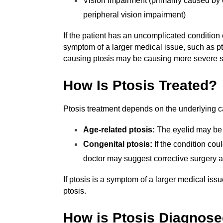
Vision impairment (primarily caused by 
peripheral vision impairment)
If the patient has an uncomplicated condition o
symptom of a larger medical issue, such as pt
causing ptosis may be causing more severe
How Is Ptosis Treated?
Ptosis treatment depends on the underlying ca
Age-related ptosis:
The eyelid may be 
Congenital ptosis:
If the condition cou
doctor may suggest corrective surgery a
If ptosis is a symptom of a larger medical issu
ptosis.
How is Ptosis Diagnos