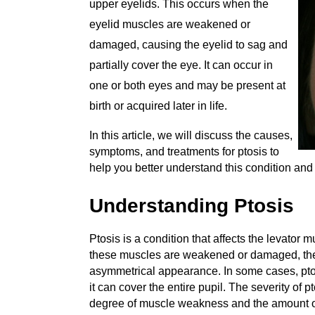
upper eyelids. This occurs when the
eyelid muscles are weakened or
damaged, causing the eyelid to sag and
partially cover the eye. It can occur in
one or both eyes and may be present at
birth or acquired later in life.
In this article, we will discuss the causes,
symptoms, and treatments for ptosis to
help you better understand this condition an
Understanding Ptosis
Ptosis is a condition that affects the levator 
these muscles are weakened or damaged, they
asymmetrical appearance. In some cases, ptosi
it can cover the entire pupil. The severity of 
degree of muscle weakness and the amount of