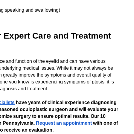
ding speaking and swallowing)
or Expert Care and Treatment
nce and function of the eyelid and can have various
underlying medical issues. While it may not always be
n greatly improve the symptoms and overall quality of
meone you know is experiencing symptoms of ptosis, it is
diagnosis and treatment.
ialists
have years of clinical experience diagnosing
easoned oculoplastic surgeon and will evaluate your
omize surgery to ensure optimal results. Our 10
n Pennsylvania.
Request an appointment
with one of
o receive an evaluation.