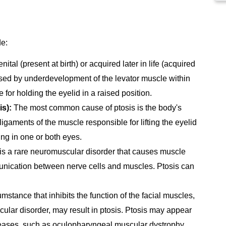
de:
tal (present at birth) or acquired later in life (acquired
aused by underdevelopment of the levator muscle within
for holding the eyelid in a raised position.
is):
The most common cause of ptosis is the body's
igaments of the muscle responsible for lifting the eyelid
ing in one or both eyes.
is a rare neuromuscular disorder that causes muscle
unication between nerve cells and muscles. Ptosis can
mstance that inhibits the function of the facial muscles,
cular disorder, may result in ptosis. Ptosis may appear
eases, such as oculopharyngeal muscular dystrophy.