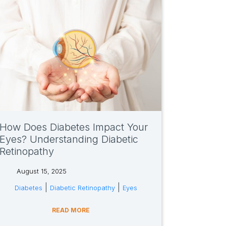
How Does Diabetes Impact Your
Eyes? Understanding Diabetic
Retinopathy
August 15, 2025
tags:
|
|
Diabetes
Diabetic Retinopathy
Eyes
READ MORE