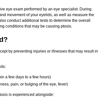
ive eye exam performed by an eye specialist. During
n and movement of your eyelids, as well as measure the
lso conduct additional tests to determine the overall
ing conditions that may be causing ptosis.
ed?
ept by preventing injuries or illnesses that may result in
ids:
hin a few days to a few hours)
ess, pain, or bulging of the eye, fever)
ptosis is experienced alongside: