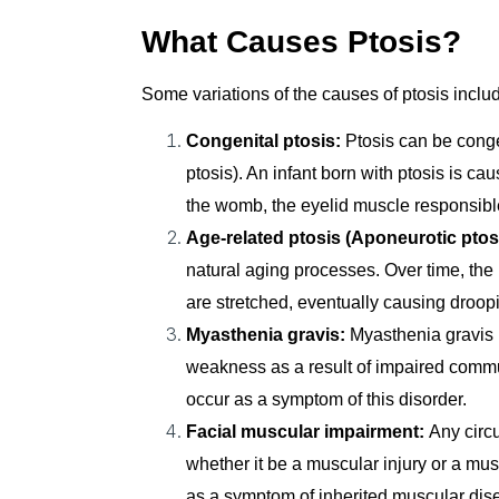
What Causes Ptosis?
Some variations of the causes of ptosis inclu
Congenital ptosis:
Ptosis can be congeni
ptosis). An infant born with ptosis is c
the womb, the eyelid muscle responsible 
Age-related ptosis (Aponeurotic ptos
natural aging processes. Over time, the l
are stretched, eventually causing droop
Myasthenia gravis:
Myasthenia gravis 
weakness as a result of impaired comm
occur as a symptom of this disorder.
Facial muscular impairment:
Any circu
whether it be a muscular injury or a mus
as a symptom of inherited muscular dis