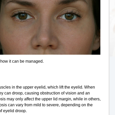
d how it can be managed.
muscles in the upper eyelid, which lift the eyelid. When
 can droop, causing obstruction of vision and an
s may only affect the upper lid margin, while in others,
ptosis can vary from mild to severe, depending on the
 eyelid droop.