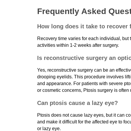
Frequently Asked Ques
How long does it take to recover
Recovery time varies for each individual, but t
activities within 1-2 weeks after surgery.
Is reconstructive surgery an opti
Yes, reconstructive surgery can be an effectiv
drooping eyelids. This procedure involves lift
and appearance. For patients with severe ptos
or cosmetic concerns, Ptosis surgery is oft
Can ptosis cause a lazy eye?
Ptosis does not cause lazy eyes, but it can co
and make it difficult for the affected eye to foc
or lazy eye.