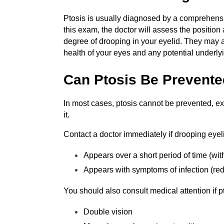
Ptosis is usually diagnosed by a comprehens
this exam, the doctor will assess the positio
degree of drooping in your eyelid. They may a
health of your eyes and any potential underly
Can Ptosis Be Prevent
In most cases, ptosis cannot be prevented, exc
it.
Contact a doctor immediately if drooping eyel
Appears over a short period of time (wit
Appears with symptoms of infection (redn
You should also consult medical attention if 
Double vision