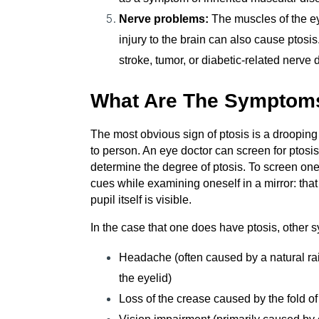
Nerve problems:
The muscles of the ey
injury to the brain can also cause ptosis
stroke, tumor, or diabetic-related nerv
What Are The Symptoms
The most obvious sign of ptosis is a drooping
to person. An eye doctor can screen for ptosi
determine the degree of ptosis. To screen ones
cues while examining oneself in a mirror: that t
pupil itself is visible.
In the case that one does have ptosis, other
Headache (often caused by a natural rai
the eyelid)
Loss of the crease caused by the fold o