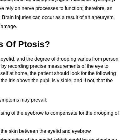
e rely on nerve processes to function; therefore, an
. Brain injuries can occur as a result of an aneurysm,
e damage.
 Of Ptosis?
 eyelid, and the degree of drooping varies from person
s by recording precise measurements of the eye to
elf at home, the patient should look for the following
he iris above the pupil is visible, and if not, that the
 symptoms may prevail:
sing of the eyebrow to compensate for the drooping of
f the skin between the eyelid and eyebrow