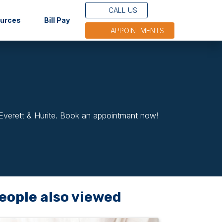
CALL US
(opens in new tab)
ources
Bill Pay
APPOINTMENTS
 Everett & Hurite. Book an appointment now!
eople also viewed