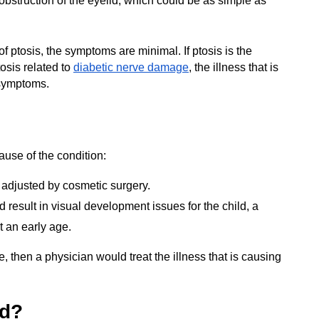
obstruction of the eyelid, which could be as simple as
f ptosis, the symptoms are minimal. If ptosis is the
osis related to
diabetic nerve damage
, the illness that is
 symptoms.
use of the condition:
adjusted by cosmetic surgery.
ld result in visual development issues for the child, a
t an early age.
e, then a physician would treat the illness that is causing
ed?