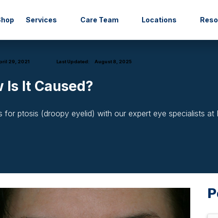
Shop
Services
Care Team
Locations
Res
ril 29, 2021
Last Updated:
August 8, 2025
 Is It Caused?
or ptosis (droopy eyelid) with our expert eye specialists at
P