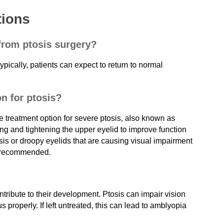
tions
 from ptosis surgery?
ypically, patients can expect to return to normal
on for ptosis?
e treatment option for severe ptosis, also known as
ing and tightening the upper eyelid to improve function
is or droopy eyelids that are causing visual impairment
en recommended.
ntribute to their development. Ptosis can impair vision
us properly. If left untreated, this can lead to amblyopia