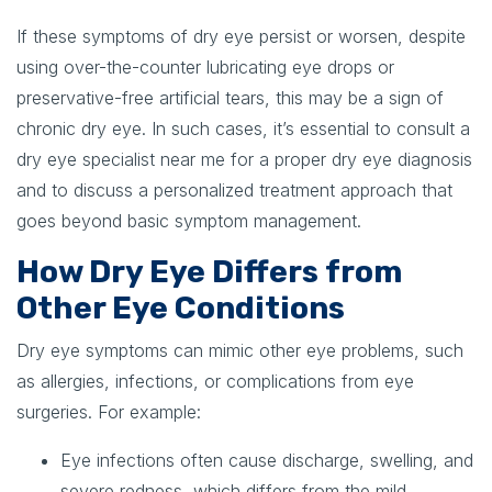
If these symptoms of dry eye persist or worsen, despite
using over-the-counter lubricating eye drops or
preservative-free artificial tears, this may be a sign of
chronic dry eye. In such cases, it’s essential to consult a
dry eye specialist near me for a proper dry eye diagnosis
and to discuss a personalized treatment approach that
goes beyond basic symptom management.
How Dry Eye Differs from
Other Eye Conditions
Dry eye symptoms can mimic other eye problems, such
as allergies, infections, or complications from eye
surgeries. For example:
Eye infections often cause discharge, swelling, and
severe redness, which differs from the mild