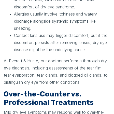
discomfort of dry eye syndrome.
Allergies usually involve itchiness and watery
discharge alongside systemic symptoms like
sneezing.
Contact lens use may trigger discomfort, but if the
discomfort persists after removing lenses, dry eye
disease might be the underlying cause.
At Everett & Hurite, our doctors perform a thorough dry
eye diagnosis, including assessments of the tear film,
tear evaporation, tear glands, and clogged oil glands, to
distinguish dry eye from other conditions.
Over-the-Counter vs.
Professional Treatments
Mild dry eye symptoms may respond well to over-the-