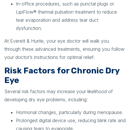
In-office procedures
, such as
punctal plugs or
LipiFlow® thermal pulsation treatment
to reduce
tear evaporation and address tear duct
dysfunction.
At Everett & Hurite, your eye doctor will walk you
through these advanced treatments, ensuring you follow
your doctor’s instructions for optimal relief.
Risk Factors for Chronic Dry
Eye
Several risk factors may increase your likelihood of
developing dry eye problems, including:
Hormonal changes, particularly during menopause.
Prolonged digital device use, reducing blink rate and
causing tears to evaporate.