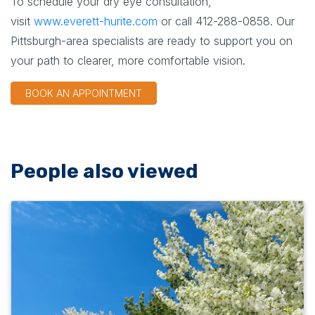
To schedule your dry eye consultation,
visit
www.everett-hurite.com
or call
412-288-0858
. Our
Pittsburgh-area specialists are ready to support you on
your path to clearer, more comfortable vision.
BOOK AN APPOINTMENT
People also viewed