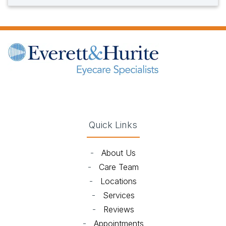
(opens in new tab)
(opens in new tab)
(opens in new tab)
(opens in new ta
Quick Links
-
About Us
-
Care Team
-
Locations
-
Services
-
Reviews
-
Appointments