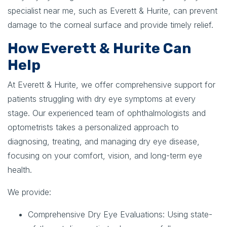
specialist near me, such as Everett & Hurite, can prevent
damage to the corneal surface and provide timely relief.
How Everett & Hurite Can
Help
At Everett & Hurite, we offer comprehensive support for
patients struggling with dry eye symptoms at every
stage. Our experienced team of ophthalmologists and
optometrists takes a personalized approach to
diagnosing, treating, and managing dry eye disease,
focusing on your comfort, vision, and long-term eye
health.
We provide:
Comprehensive Dry Eye Evaluations:
Using state-