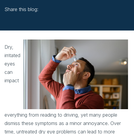
Share this blog:
facebook (opens in new window)
X (opens in new tab)
linkedin (opens in new window)
Dry,
irritated
eyes
can
impact
everything from reading to driving, yet many people
dismiss these symptoms as a minor annoyance. Over
time, untreated dry eye problems can lead to more