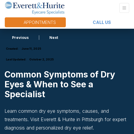
APPOINTMENTS
CALL US
Previous
|
Next
Created:
June 11, 2025
Last Updated:
October 2, 2025
Common Symptoms of Dry
Eyes & When to See a
Specialist
Learn common dry eye symptoms, causes, and
treatments. Visit Everett & Hurite in Pittsburgh for expert
diagnosis and personalized dry eye relief.