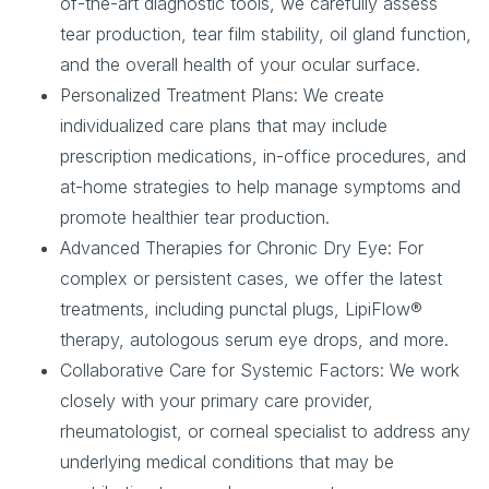
of-the-art diagnostic tools, we carefully assess
tear production, tear film stability, oil gland function,
and the overall health of your ocular surface.
Personalized Treatment Plans:
We create
individualized care plans that may include
prescription medications, in-office procedures, and
at-home strategies to help manage symptoms and
promote healthier tear production.
Advanced Therapies for Chronic Dry Eye:
For
complex or persistent cases, we offer the latest
treatments, including punctal plugs, LipiFlow®
therapy, autologous serum eye drops, and more.
Collaborative Care for Systemic Factors:
We work
closely with your primary care provider,
rheumatologist, or corneal specialist to address any
underlying medical conditions that may be