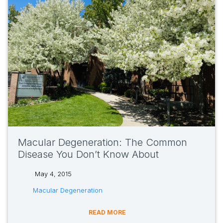
Macular Degeneration: The Common
Disease You Don’t Know About
May 4, 2015
tags:
Macular Degeneration
READ MORE