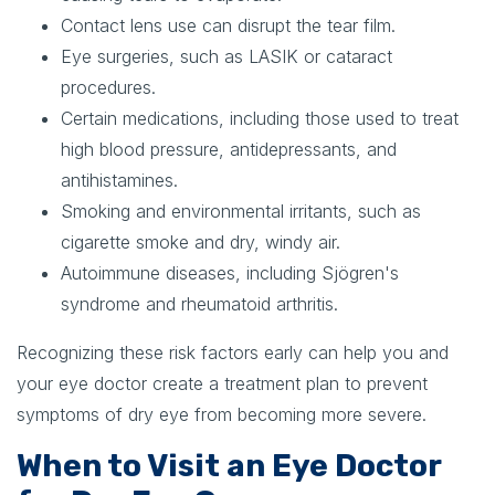
Contact lens use can disrupt the tear film.
Eye surgeries, such as LASIK or cataract
procedures.
Certain medications, including those used to treat
high blood pressure, antidepressants, and
antihistamines.
Smoking and environmental irritants, such as
cigarette smoke and dry, windy air.
Autoimmune diseases, including Sjögren's
syndrome and rheumatoid arthritis.
Recognizing these risk factors early can help you and
your eye doctor create a treatment plan to prevent
symptoms of dry eye from becoming more severe.
When to Visit an Eye Doctor