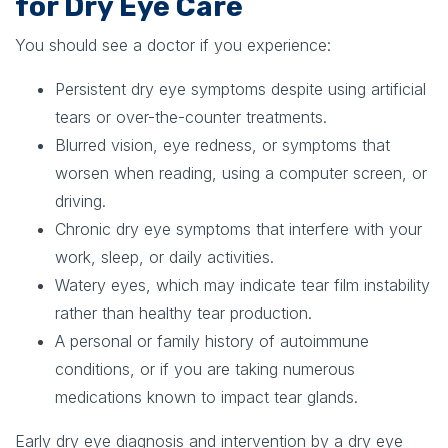
for Dry Eye Care
You should see a doctor if you experience:
Persistent dry eye symptoms despite using artificial
tears or over-the-counter treatments.
Blurred vision, eye redness, or symptoms that
worsen when reading, using a computer screen, or
driving.
Chronic dry eye symptoms that interfere with your
work, sleep, or daily activities.
Watery eyes, which may indicate tear film instability
rather than healthy tear production.
A personal or family history of autoimmune
conditions, or if you are taking numerous
medications known to impact tear glands.
Early dry eye diagnosis and intervention by a dry eye