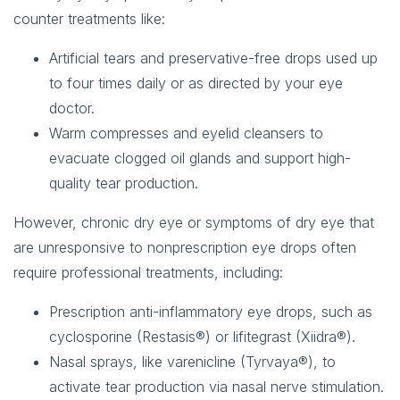
counter treatments like:
Artificial tears and preservative-free drops
used up
to four times daily or as directed by your eye
doctor.
Warm compresses and eyelid cleansers
to
evacuate clogged oil glands and support high-
quality tear production.
However, chronic dry eye or symptoms of dry eye that
are unresponsive to nonprescription eye drops often
require professional treatments, including:
Prescription anti-inflammatory eye drops
, such as
cyclosporine (Restasis®) or lifitegrast (Xiidra®).
Nasal sprays
, like varenicline (Tyrvaya®), to
activate tear production via nasal nerve stimulation.