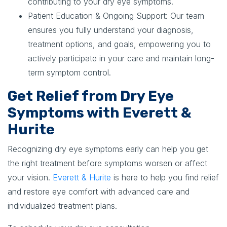
contributing to your dry eye symptoms.
Patient Education & Ongoing Support:
Our team
ensures you fully understand your diagnosis,
treatment options, and goals, empowering you to
actively participate in your care and maintain long-
term symptom control.
Get Relief from Dry Eye
Symptoms with Everett &
Hurite
Recognizing dry eye symptoms early can help you get
the right treatment before symptoms worsen or affect
your vision.
Everett & Hurite
is here to help you find relief
and restore eye comfort with advanced care and
individualized treatment plans.