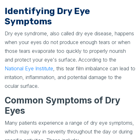
Identifying Dry Eye
Symptoms
Dry eye syndrome, also called dry eye disease, happens
when your eyes do not produce enough tears or when
those tears evaporate too quickly to properly nourish
and protect your eye's surface. According to the
National Eye Institute
, this tear film imbalance can lead to
irritation, inflammation, and potential damage to the
ocular surface.
Common Symptoms of Dry
Eyes
Many patients experience a range of dry eye symptoms,
which may vary in severity throughout the day or during