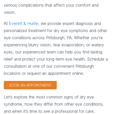
serious complications that affect your comfort and
vision.
At
Everett & Hurite
, we provide expert diagnosis and
personalized treatment for dry eye symptoms and other
eye conditions across Pittsburgh, PA. Whether you're
experiencing blurry vision, tear evaporation, or watery
eyes, our experienced team can help you find lasting
relief and protect your long-term eye health. Schedule a
consultation at one of our convenient Pittsburgh
locations or request an appointment online.
BOOK AN APPOINTMENT
Let’s explore the most common signs of dry eye
syndrome, how they differ from other eye conditions,
and when it’s time to see a professional for care.