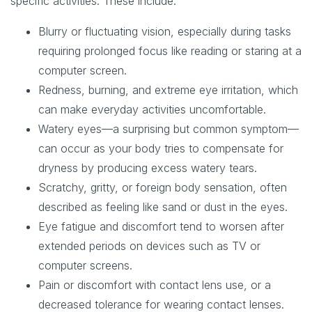
specific activities. These include:
Blurry or fluctuating vision, especially during tasks
requiring prolonged focus like reading or staring at a
computer screen.
Redness, burning, and extreme eye irritation, which
can make everyday activities uncomfortable.
Watery eyes—a surprising but common symptom—
can occur as your body tries to compensate for
dryness by producing excess watery tears.
Scratchy, gritty, or foreign body sensation, often
described as feeling like sand or dust in the eyes.
Eye fatigue and discomfort tend to worsen after
extended periods on devices such as TV or
computer screens.
Pain or discomfort with contact lens use, or a
decreased tolerance for wearing contact lenses.