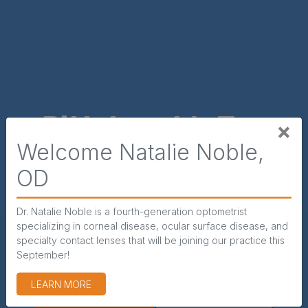
ttsburgh’s Top
×
Welcome Natalie Noble,
e Doctors for
Spe
OD
lts & Children
Dr. Natalie Noble is a fourth-generation optometrist
Our highly e
specializing in corneal disease, ocular surface disease, and
ite Eyecare Specialists provides the highest
Specialist
specialty contact lenses that will be joining our practice this
mprehensive eye care by the most qualified
diagnosing all 
September!
physicians across Pittsburgh, PA.
(OPENS IN NEW WINDOW)
LEARN MORE
APP
OINTMENTS
CALL US