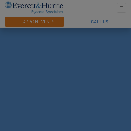
APPOINTMENTS
CALL US