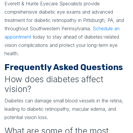
Everett & Hurite Eyecare Specialists provide
comprehensive diabetic eye exams and advanced
treatment for diabetic retinopathy in Pittsburgh, PA, and
throughout Southwestern Pennsylvania.
Schedule an
appointment
today to stay ahead of diabetes-related
vision complications and protect your long-term eye
health.
Frequently Asked Questions
How does diabetes affect
vision?
Diabetes can damage small blood vessels in the retina,
leading to diabetic retinopathy, macular edema, and
potential vision loss.
What are some of the most