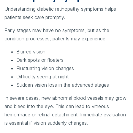
Understanding diabetic retinopathy symptoms helps
patients seek care promptly.
Early stages may have no symptoms, but as the
condition progresses, patients may experience:
Blurred vision
Dark spots or floaters
Fluctuating vision changes
Difficulty seeing at night
Sudden vision loss in the advanced stages
In severe cases, new abnormal blood vessels may grow
and bleed into the eye. This can lead to vitreous
hemorrhage or retinal detachment. Immediate evaluation
is essential if vision suddenly changes.