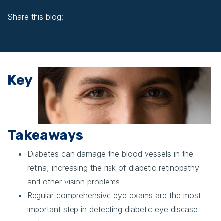
Share this blog:
facebook (opens in new window)
X (opens in new tab)
linkedin (opens in new window)
Key
Takeaways
Diabetes can damage the blood vessels in the
retina, increasing the risk of diabetic retinopathy
and other vision problems.
Regular comprehensive eye exams are the most
important step in detecting diabetic eye disease