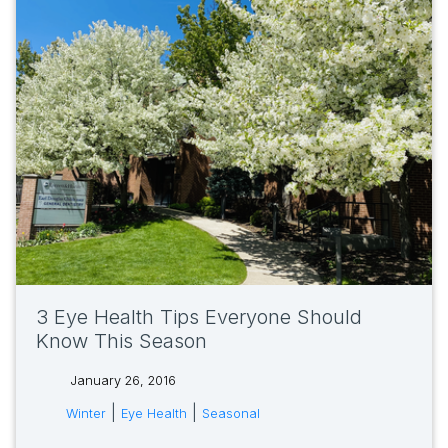
3 Eye Health Tips Everyone Should
Know This Season
January 26, 2016
tags:
|
|
Winter
Eye Health
Seasonal