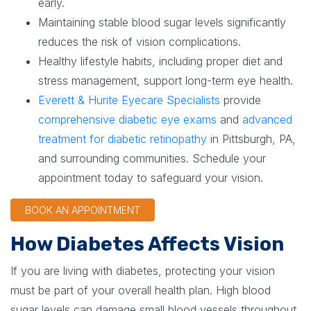
early.
Maintaining stable blood sugar levels significantly
reduces the risk of vision complications.
Healthy lifestyle habits, including proper diet and
stress management, support long-term eye health.
Everett & Hurite Eyecare Specialists
provide
comprehensive diabetic eye exams
and
advanced
treatment for diabetic retinopathy
in Pittsburgh, PA,
and surrounding communities. Schedule your
appointment today to safeguard your vision.
BOOK AN APPOINTMENT
How Diabetes Affects Vision
If you are living with diabetes, protecting your vision
must be part of your overall health plan. High blood
sugar levels can damage small blood vessels throughout