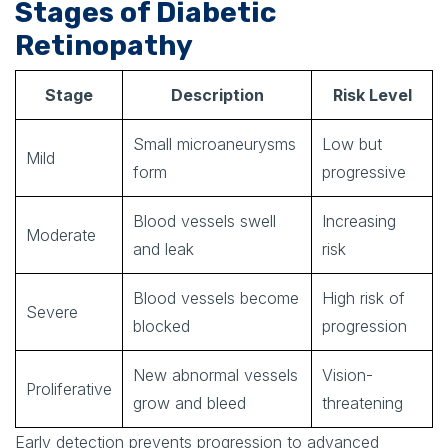
Stages of Diabetic
Retinopathy
Stage
Description
Risk Level
Small microaneurysms
Low but
Mild
form
progressive
Blood vessels swell
Increasing
Moderate
and leak
risk
Blood vessels become
High risk of
Severe
blocked
progression
New abnormal vessels
Vision-
Proliferative
grow and bleed
threatening
Early detection prevents progression to advanced