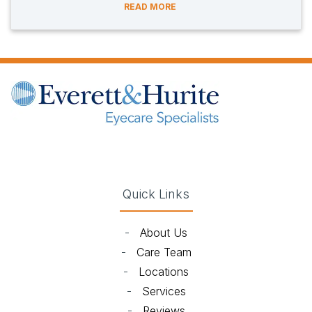
READ MORE
(opens in new tab)
(opens in new tab)
(opens in new tab)
(opens in new ta
Quick Links
-
About Us
-
Care Team
-
Locations
-
Services
-
Reviews