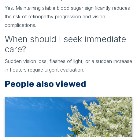
Yes. Maintaining stable blood sugar significantly reduces
the risk of retinopathy progression and vision
complications.
When should I seek immediate
care?
Sudden vision loss, flashes of light, or a sudden increase
in floaters require urgent evaluation.
People also viewed