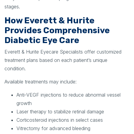
stages.
How Everett & Hurite
Provides Comprehensive
Diabetic Eye Care
Everett & Hurite Eyecare Specialists offer customized
treatment plans based on each patient’s unique
condition.
Available treatments may include:
Anti-VEGF injections to reduce abnormal vessel
growth
Laser therapy to stabilize retinal damage
Corticosteroid injections in select cases
Vitrectomy for advanced bleeding