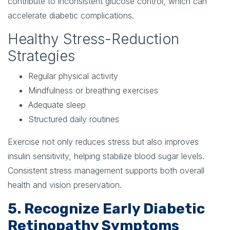
contribute to inconsistent glucose control, which can
accelerate diabetic complications.
Healthy Stress-Reduction
Strategies
Regular physical activity
Mindfulness or breathing exercises
Adequate sleep
Structured daily routines
Exercise not only reduces stress but also improves
insulin sensitivity, helping stabilize blood sugar levels.
Consistent stress management supports both overall
health and vision preservation.
5. Recognize Early Diabetic
Retinopathy Symptoms