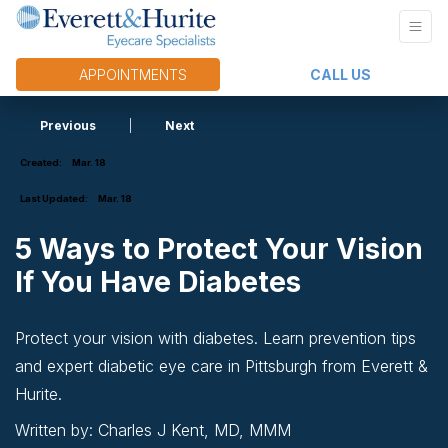
APPOINTMENTS
CALL US
Previous
|
Next
Created:
Mar. 18
Last Updated:
Mar. 18
5 Ways to Protect Your Vision
If You Have Diabetes
Protect your vision with diabetes. Learn prevention tips
and expert diabetic eye care in Pittsburgh from Everett &
Hurite.
Written by: Charles J Kent, MD, MMM