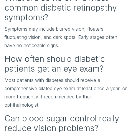
common diabetic retinopathy
symptoms?
Symptoms may include blurred vision, floaters,
fluctuating vision, and dark spots. Early stages often
have no noticeable signs.
How often should diabetic
patients get an eye exam?
Most patients with diabetes should receive a
comprehensive dilated eye exam at least once a year, or
more frequently if recommended by their
ophthalmologist.
Can blood sugar control really
reduce vision problems?