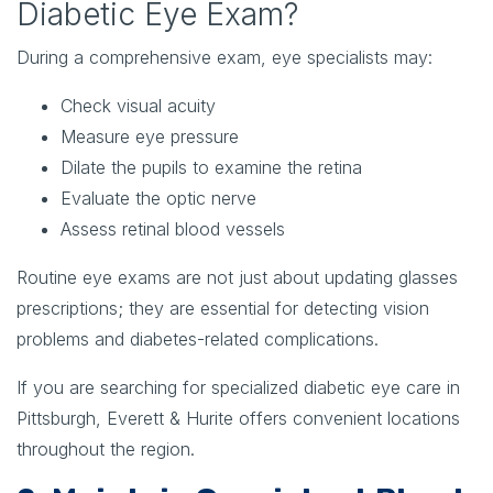
Diabetic Eye Exam?
During a comprehensive exam, eye specialists may:
Check visual acuity
Measure eye pressure
Dilate the pupils to examine the retina
Evaluate the optic nerve
Assess retinal blood vessels
Routine eye exams are not just about updating glasses
prescriptions; they are essential for detecting vision
problems and diabetes-related complications.
If you are searching for specialized diabetic eye care in
Pittsburgh, Everett & Hurite offers convenient locations
throughout the region.