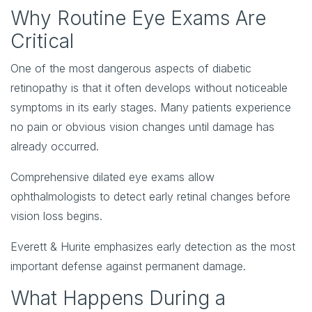
Why Routine Eye Exams Are
Critical
One of the most dangerous aspects of diabetic
retinopathy is that it often develops without noticeable
symptoms in its early stages. Many patients experience
no pain or obvious vision changes until damage has
already occurred.
Comprehensive dilated eye exams allow
ophthalmologists to detect early retinal changes before
vision loss begins.
Everett & Hurite emphasizes early detection as the most
important defense against permanent damage.
What Happens During a