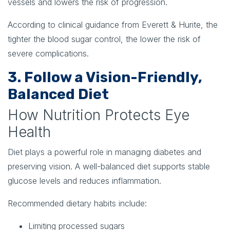
vessels and lowers the risk of progression.
According to clinical guidance from Everett & Hurite, the
tighter the blood sugar control, the lower the risk of
severe complications.
3. Follow a Vision-Friendly,
Balanced Diet
How Nutrition Protects Eye
Health
Diet plays a powerful role in managing diabetes and
preserving vision. A well-balanced diet supports stable
glucose levels and reduces inflammation.
Recommended dietary habits include:
Limiting processed sugars