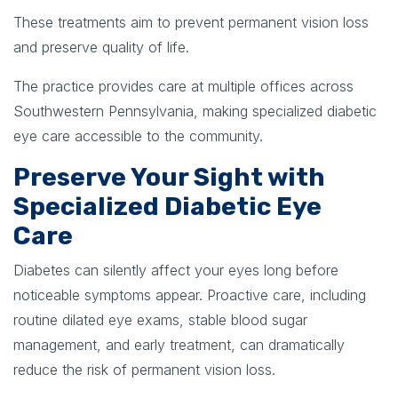
These treatments aim to prevent permanent vision loss
and preserve quality of life.
The practice provides care at multiple offices across
Southwestern Pennsylvania, making specialized diabetic
eye care accessible to the community.
Preserve Your Sight with
Specialized Diabetic Eye
Care
Diabetes can silently affect your eyes long before
noticeable symptoms appear. Proactive care, including
routine dilated eye exams, stable blood sugar
management, and early treatment, can dramatically
reduce the risk of permanent vision loss.