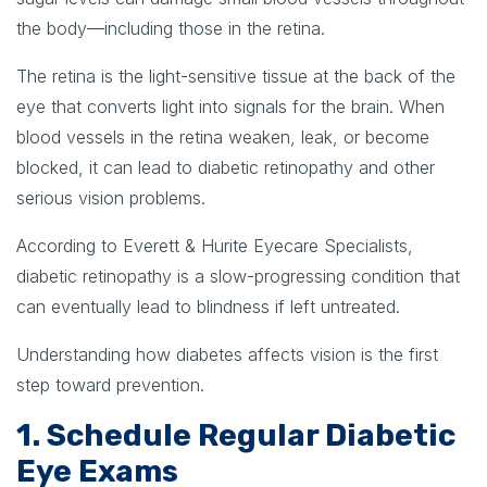
the body—including those in the retina.
The retina is the light-sensitive tissue at the back of the
eye that converts light into signals for the brain. When
blood vessels in the retina weaken, leak, or become
blocked, it can lead to diabetic retinopathy and other
serious vision problems.
According to Everett & Hurite Eyecare Specialists,
diabetic retinopathy is a slow-progressing condition that
can eventually lead to blindness if left untreated.
Understanding how diabetes affects vision is the first
step toward prevention.
1. Schedule Regular Diabetic
Eye Exams