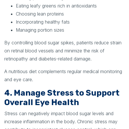
Eating leafy greens rich in antioxidants
Choosing lean proteins
Incorporating healthy fats
Managing portion sizes
By controlling blood sugar spikes, patients reduce strain
on retinal blood vessels and minimize the risk of
retinopathy and diabetes-related damage.
A nutritious diet complements regular medical monitoring
and eye care.
4. Manage Stress to Support
Overall Eye Health
Stress can negatively impact blood sugar levels and
increase inflammation in the body. Chronic stress may