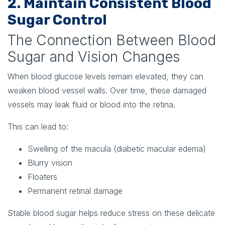
2. Maintain Consistent Blood
Sugar Control
The Connection Between Blood
Sugar and Vision Changes
When blood glucose levels remain elevated, they can
weaken blood vessel walls. Over time, these damaged
vessels may leak fluid or blood into the retina.
This can lead to:
Swelling of the macula (diabetic macular edema)
Blurry vision
Floaters
Permanent retinal damage
Stable blood sugar helps reduce stress on these delicate