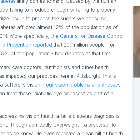
iabetes
likely comes to mind. Caused by the human
ody failing to produce enough or failing to properly
tilize insulin to process the sugars we consume,
iabetes afflicted almost 10% of the population as of
014. More specifically,
the Centers for Disease Control
nd Prevention reported
that 29.1 million people - or
.3% of the population - had diabetes at that time.
imary care doctors, nutritionists and other health
s impacted our practices here in Pittsburgh. This is
 sufferer’s vision.
Four vision problems and illnesses
an treat these “diabetic eye diseases” as part of a
ddress his vision health after a diabetes diagnosis is
dent. Though admittedly overweight - a precursor to
far as he knew. He even received a clean bill of health