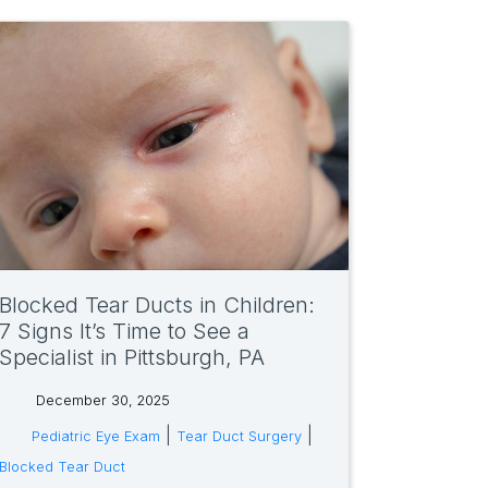
Blocked Tear Ducts in Children:
7 Signs It’s Time to See a
Specialist in Pittsburgh, PA
December 30, 2025
tags:
|
|
Pediatric Eye Exam
Tear Duct Surgery
Blocked Tear Duct