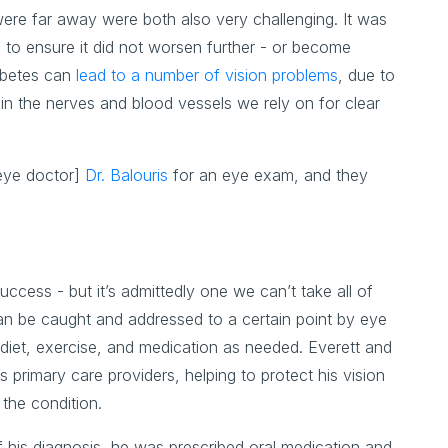
 were far away were both also very challenging. It was
e to ensure it did not worsen further - or become
abetes can
lead to a number of vision problems
, due to
hin the nerves and blood vessels we rely on for clear
 eye doctor]
Dr. Balouris
for an eye exam, and they
ccess - but it’s admittedly one we can’t take all of
 can be caught and addressed to a certain point by eye
y diet, exercise, and medication as needed. Everett and
 primary care providers, helping to protect his vision
the condition.
f his diagnosis, he was prescribed oral medication and