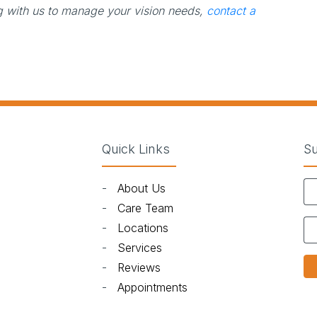
ng with us to manage your vision needs,
contact a
Quick Links
Su
-
About Us
)
-
Care Team
-
Locations
-
Services
-
Reviews
-
Appointments