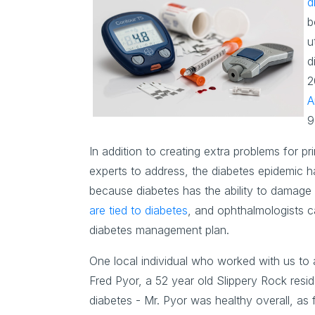
d
b
u
d
2
A
9
In addition to creating extra problems for pr
experts to address, the diabetes epidemic ha
because diabetes has the ability to damage a
are tied to diabetes
, and ophthalmologists c
diabetes management plan.
One local individual who worked with us to a
Fred Pyor, a 52 year old Slippery Rock resi
diabetes - Mr. Pyor was healthy overall, as 