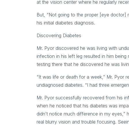
at the vision center where he regularly re
But, “Not going to the proper [eye doctor] 
his initial diabetes diagnosis.
Discovering Diabetes
Mr. Pyor discovered he was living with un
infection in his left leg resulted in him bein
testing there that he discovered he was livi
“It was life or death for a week,” Mr. Pyor r
undiagnosed diabetes. “I had three emergen
Mr. Pyor successfully recovered from his in
when he noticed that his diabetes was impact
didn’t notice much difference in my eyes,” 
real blurry vision and trouble focusing. Seei