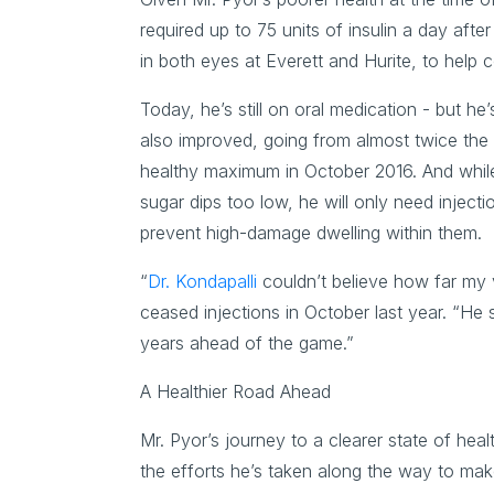
required up to 75 units of insulin a day aft
in both eyes at Everett and Hurite, to help 
Today, he’s still on oral medication - but he’s
also improved, going from almost twice th
healthy maximum in October 2016. And while his
sugar dips too low, he will only need injecti
prevent high-damage dwelling within them.
“
Dr. Kondapalli
couldn’t believe how far my
ceased injections in October last year. “He s
years ahead of the game.”
A Healthier Road Ahead
Mr. Pyor’s journey to a clearer state of he
the efforts he’s taken along the way to make