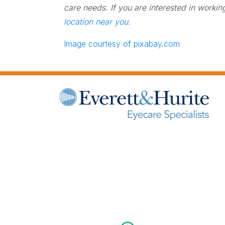
care needs. If you are interested in worki
location near you
.
Image courtesy of pixabay.com
(opens in new tab)
(opens in new tab)
(opens in new tab)
(opens in new tab