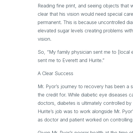
Reading fine print, and seeing objects that
clear that his vision would need special car
permanent. This is because uncontrolled di
elevated sugar levels creating problems wit
vision.
So, “My family physician sent me to [local
sent me to Everett and Hurite.”
A Clear Success
Mr. Pyor’s journey to recovery has been a su
the credit for. While diabetic eye diseases
doctors, diabetes is ultimately controlled b
Hurite’s job was to work alongside Mr. Pyor’s
as doctor and patient worked on controlling 
Given Mr. Pyor’s poorer health at the time o