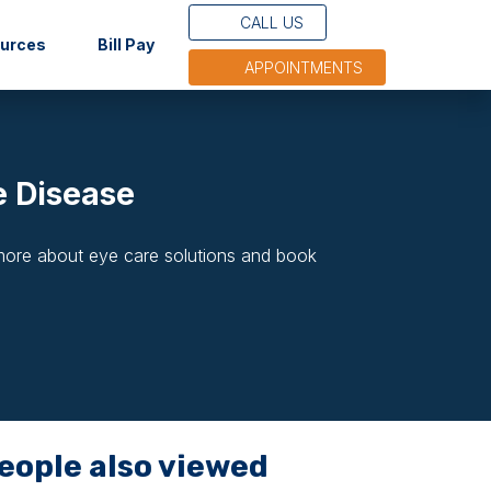
CALL US
(opens in new tab)
ources
Bill Pay
APPOINTMENTS
e Disease
 more about eye care solutions and book
eople also viewed