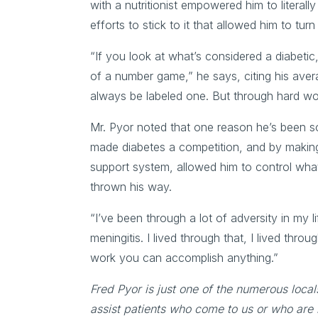
with a nutritionist empowered him to literally 
efforts to stick to it that allowed him to tu
“If you look at what’s considered a diabeti
of a number game,” he says, citing his avera
always be labeled one. But through hard work
Mr. Pyor noted that one reason he’s been so s
made diabetes a competition, and by making i
support system, allowed him to control what 
thrown his way.
“I’ve been through a lot of adversity in my li
meningitis. I lived through that, I lived thro
work you can accomplish anything.”
Fred Pyor is just one of the numerous local
assist patients who come to us or who are 