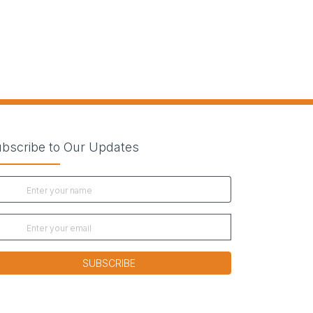
bscribe to Our Updates
SUBSCRIBE