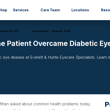
Shop
Services
Care Team
Locations
Res
bruary 14, 2017
Last Updated:
August 8, 2025
ne Patient Overcame Diabetic Ey
 eye disease at Everett & Hurite Eyecare Specialists. Learn
P
hen asked about common health problems today,