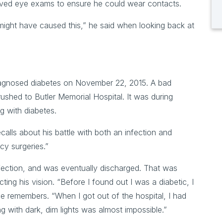
ceived eye exams to ensure he could wear contacts.
might have caused this,” he said when looking back at
diagnosed diabetes on November 22, 2015. A bad
g rushed to Butler Memorial Hospital. It was during
ng with diabetes.
ecalls about his battle with both an infection and
cy surgeries.”
fection, and was eventually discharged. That was
ing his vision. “Before I found out I was a diabetic, I
he remembers. “When I got out of the hospital, I had
ng with dark, dim lights was almost impossible.”