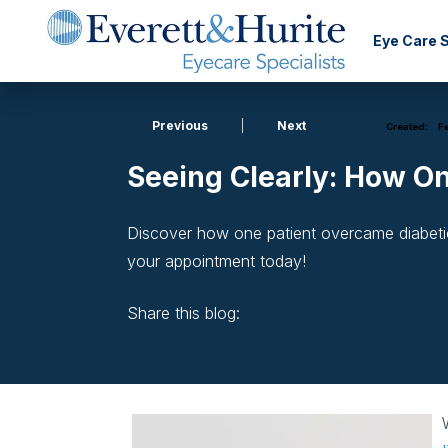
Eye Care 
Previous
|
Next
Created:
Fe
Seeing Clearly: How O
Discover how one patient overcame diabetic
your appointment today!
Share this blog:
facebook (opens in new window)
X (opens in new tab)
linkedin (opens in new window)
W