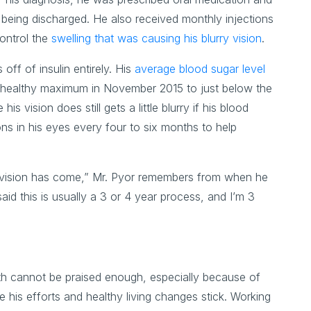
er being discharged. He also received monthly injections
control the
swelling that was causing his blurry vision
.
 off of insulin entirely. His
average blood sugar level
e healthy maximum in November 2015 to just below the
 vision does still gets a little blurry if his blood
ons in his eyes every four to six months to help
 vision has come,” Mr. Pyor remembers from when he
aid this is usually a 3 or 4 year process, and I’m 3
alth cannot be praised enough, especially because of
 his efforts and healthy living changes stick. Working