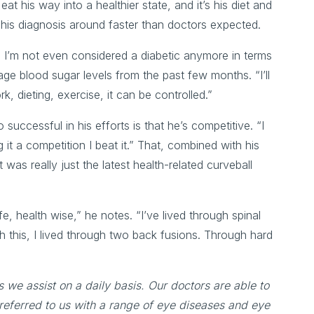
eat his way into a healthier state, and it’s his diet and
rn his diagnosis around faster than doctors expected.
c, I’m not even considered a diabetic anymore in terms
ge blood sugar levels from the past few months. “I’ll
, dieting, exercise, it can be controlled.”
uccessful in his efforts is that he’s competitive. “I
t a competition I beat it.” That, combined with his
was really just the latest health-related curveball
fe, health wise,” he notes. “I’ve lived through spinal
ugh this, I lived through two back fusions. Through hard
s we assist on a daily basis. Our doctors are able to
referred to us with a range of eye diseases and eye