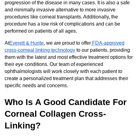
progression of the disease in many cases. It is also a safe
and minimally invasive alternative to more invasive
procedures like corneal transplants. Additionally, the
procedure has a low risk of complications and can be
performed on patients of all ages.
At
Everett & Hurite
, we are proud to offer
FDA-approved
cross-corneal linking technology
to our patients, providing
them with the latest and most effective treatment options for
their eye conditions. Our team of experienced
ophthalmologists will work closely with each patient to
create a personalized treatment plan that addresses their
specific needs and concerns.
Who Is A Good Candidate For
Corneal Collagen Cross-
Linking?