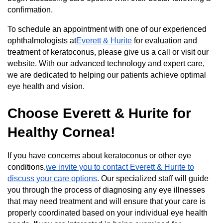
confirmation.
To schedule an appointment with one of our experienced
ophthalmologists at
Everett & Hurite
for evaluation and
treatment of keratoconus, please give us a call or visit our
website. With our advanced technology and expert care,
we are dedicated to helping our patients achieve optimal
eye health and vision.
Choose Everett & Hurite for
Healthy Cornea!
If you have concerns about keratoconus or other eye
conditions,
we invite you to contact Everett & Hurite to
discuss your care options
. Our specialized staff will guide
you through the process of diagnosing any eye illnesses
that may need treatment and will ensure that your care is
properly coordinated based on your individual eye health