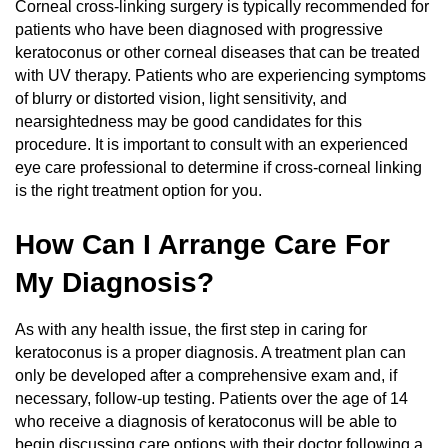
Corneal cross-linking surgery is typically recommended for
patients who have been diagnosed with progressive
keratoconus or other corneal diseases that can be treated
with UV therapy. Patients who are experiencing symptoms
of blurry or distorted vision, light sensitivity, and
nearsightedness may be good candidates for this
procedure. It is important to consult with an experienced
eye care professional to determine if cross-corneal linking
is the right treatment option for you.
How Can I Arrange Care For
My Diagnosis?
As with any health issue, the first step in caring for
keratoconus is a proper diagnosis. A treatment plan can
only be developed after a comprehensive exam and, if
necessary, follow-up testing. Patients over the age of 14
who receive a diagnosis of keratoconus will be able to
begin discussing care options with their doctor following a