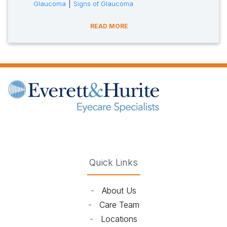
tags:
|
Glaucoma
Signs of Glaucoma
READ MORE
(opens in new tab)
(opens in new tab)
(opens in new tab)
(opens in new ta
Quick Links
-
About Us
-
Care Team
-
Locations