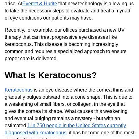
arise. At
Everett & Hurite,
that new technology is allowing us
to take the necessary steps to evaluate and treat a myriad
of eye conditions our patients may have.
Recently, for example, our offices purchased a new UV
therapy that can treat progressive eye diseases like
keratoconus. This disease is becoming increasingly
common and requires a specialized approach to ensure
proper care is delivered.
What Is Keratoconus?
Keratoconus
is an eye disease where the cornea thins and
gradually bulges outward into a cone shape. This is due to
a weakening of small fibers, or collagen, in the eye that
gives the cornea its shape. What causes this weakening
and eventual bulging remains a mystery - but with an
estimated
1 in 750 people in the United States currently
diagnosed with keratoconus
, it has become one of the most