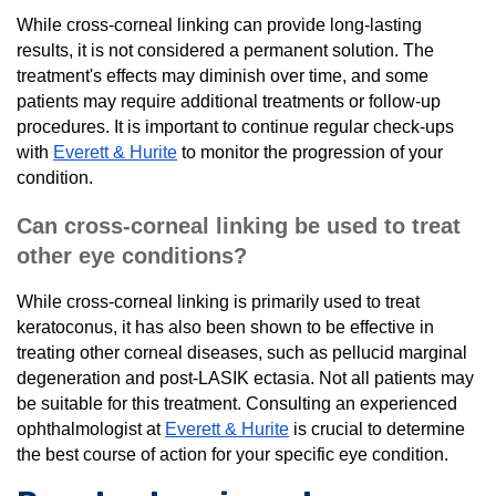
While cross-corneal linking can provide long-lasting
results, it is not considered a permanent solution. The
treatment's effects may diminish over time, and some
patients may require additional treatments or follow-up
procedures. It is important to continue regular check-ups
with
Everett & Hurite
to monitor the progression of your
condition.
Can cross-corneal linking be used to treat
other eye conditions?
While cross-corneal linking is primarily used to treat
keratoconus, it has also been shown to be effective in
treating other corneal diseases, such as pellucid marginal
degeneration and post-LASIK ectasia. Not all patients may
be suitable for this treatment. Consulting an experienced
ophthalmologist at
Everett & Hurite
is crucial to determine
the best course of action for your specific eye condition.