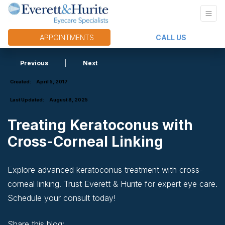
APPOINTMENTS
CALL US
Previous
|
Next
Created:
April 5, 2017
Last Updated:
August 8, 2025
Treating Keratoconus with
Cross-Corneal Linking
Explore advanced keratoconus treatment with cross-
corneal linking. Trust Everett & Hurite for expert eye care.
Schedule your consult today!
Share this blog: