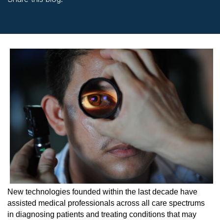
facebook (opens in new window)
X (opens in new tab)
linkedin (opens in new window)
New technologies founded within the last decade have
assisted medical professionals across all care spectrums
in diagnosing patients and treating conditions that may