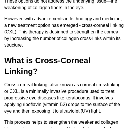
These options do not address the underlying issue—the
weakening of collagen fibers in the eye.
However, with advancements in technology and medicine,
a new treatment option has emerged - cross-corneal linking
(CXL). This therapy is designed to strengthen the cornea
by increasing the number of collagen cross-links within its
structure.
What is Cross-Corneal
Linking?
Cross-corneal linking, also known as corneal crosslinking
or CXL, is a minimally invasive procedure used to treat
progressive eye diseases like keratoconus. It involves
applying riboflavin (vitamin B2) drops to the surface of the
eye and then exposing it to ultraviolet (UV) light.
This process helps to strengthen the weakened collagen