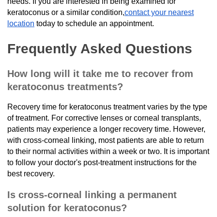
needs. If you are interested in being examined for
keratoconus or a similar condition,
contact your nearest
location
today to schedule an appointment.
Frequently Asked Questions
How long will it take me to recover from
keratoconus treatments?
Recovery time for keratoconus treatment varies by the type
of treatment. For corrective lenses or corneal transplants,
patients may experience a longer recovery time. However,
with cross-corneal linking, most patients are able to return
to their normal activities within a week or two. It is important
to follow your doctor's post-treatment instructions for the
best recovery.
Is cross-corneal linking a permanent
solution for keratoconus?