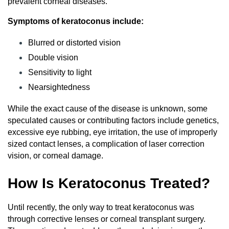
prevalent corneal diseases.
Symptoms of keratoconus include:
Blurred or distorted vision
Double vision
Sensitivity to light
Nearsightedness
While the exact cause of the disease is unknown, some
speculated causes or contributing factors include genetics,
excessive eye rubbing, eye irritation, the use of improperly
sized contact lenses, a complication of laser correction
vision, or corneal damage.
How Is Keratoconus Treated?
Until recently, the only way to treat keratoconus was
through corrective lenses or corneal transplant surgery.