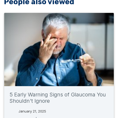
People also viewed
5 Early Warning Signs of Glaucoma You
Shouldn't Ignore
January 21, 2025