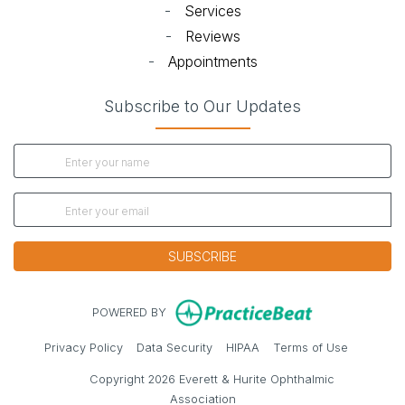
-
Services
-
Reviews
-
Appointments
Subscribe to Our Updates
SUBSCRIBE
(opens in new
POWERED BY
(opens in new tab)
(opens in new tab)
(opens in new tab)
(opens in 
Privacy Policy
Data Security
HIPAA
Terms of Use
Copyright 2026 Everett & Hurite Ophthalmic
Association