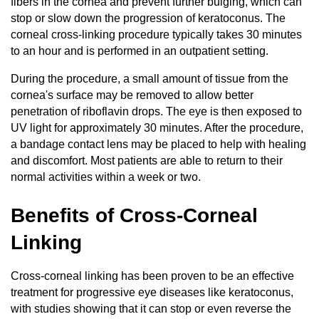
fibers in the cornea and prevent further bulging, which can
stop or slow down the progression of keratoconus. The
corneal cross-linking procedure typically takes 30 minutes
to an hour and is performed in an outpatient setting.
During the procedure, a small amount of tissue from the
cornea's surface may be removed to allow better
penetration of riboflavin drops. The eye is then exposed to
UV light for approximately 30 minutes. After the procedure,
a bandage contact lens may be placed to help with healing
and discomfort. Most patients are able to return to their
normal activities within a week or two.
Benefits of Cross-Corneal
Linking
Cross-corneal linking has been proven to be an effective
treatment for progressive eye diseases like keratoconus,
with studies showing that it can stop or even reverse the