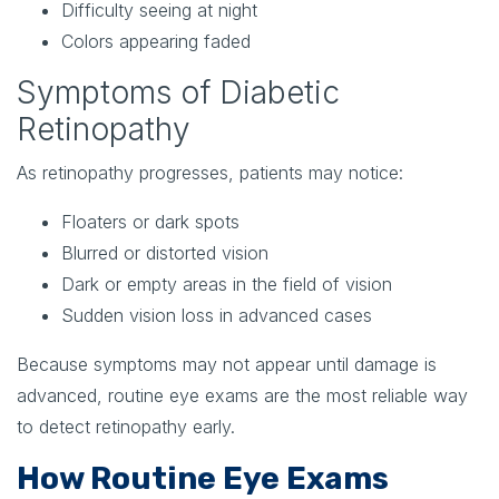
Difficulty seeing at night
Colors appearing faded
Symptoms of Diabetic
Retinopathy
As retinopathy progresses, patients may notice:
Floaters or dark spots
Blurred or distorted vision
Dark or empty areas in the field of vision
Sudden vision loss in advanced cases
Because symptoms may not appear until damage is
advanced, routine eye exams are the most reliable way
to detect retinopathy early.
How Routine Eye Exams