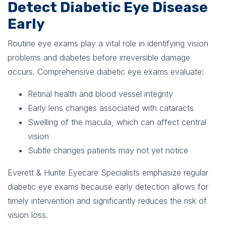
Detect Diabetic Eye Disease
Early
Routine eye exams play a vital role in identifying vision
problems and diabetes before irreversible damage
occurs. Comprehensive diabetic eye exams evaluate:
Retinal health and blood vessel integrity
Early lens changes associated with cataracts
Swelling of the macula, which can affect central
vision
Subtle changes patients may not yet notice
Everett & Hurite Eyecare Specialists emphasize regular
diabetic eye exams because early detection allows for
timely intervention and significantly reduces the risk of
vision loss.