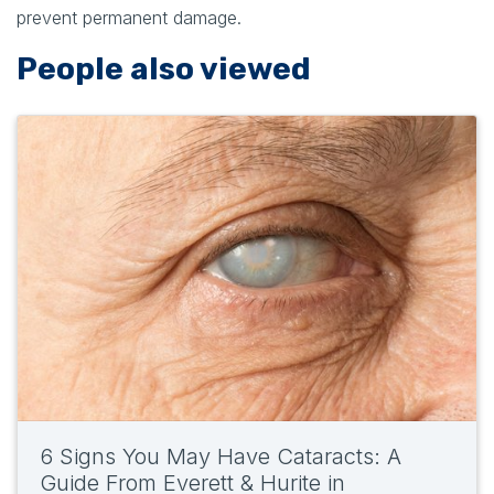
prevent permanent damage.
People also viewed
6 Signs You May Have Cataracts: A
Guide From Everett & Hurite in