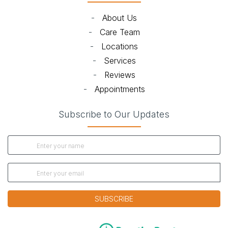
-
About Us
-
Care Team
-
Locations
-
Services
-
Reviews
-
Appointments
Subscribe to Our Updates
SUBSCRIBE