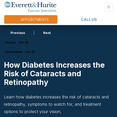
APPOINTMENTS
CALL US
Previous
|
Next
Created:
Feb. 19
Last Updated:
Feb. 19
How Diabetes Increases the
Risk of Cataracts and
Retinopathy
Learn how diabetes increases the risk of cataracts and
retinopathy, symptoms to watch for, and treatment
options to protect your vision.