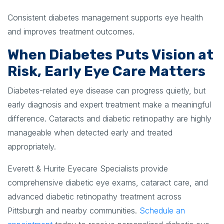
Consistent diabetes management supports eye health
and improves treatment outcomes.
When Diabetes Puts Vision at
Risk, Early Eye Care Matters
Diabetes-related eye disease can progress quietly, but
early diagnosis and expert treatment make a meaningful
difference. Cataracts and diabetic retinopathy are highly
manageable when detected early and treated
appropriately.
Everett & Hurite Eyecare Specialists provide
comprehensive diabetic eye exams, cataract care, and
advanced diabetic retinopathy treatment across
Pittsburgh and nearby communities.
Schedule an