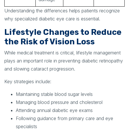
Understanding the differences helps patients recognize
why specialized diabetic eye care is essential.
Lifestyle Changes to Reduce
the Risk of Vision Loss
While medical treatment is critical, lifestyle management
plays an important role in preventing diabetic retinopathy
and slowing cataract progression.
Key strategies include:
Maintaining stable blood sugar levels
Managing blood pressure and cholesterol
Attending annual diabetic eye exams
Following guidance from primary care and eye
specialists