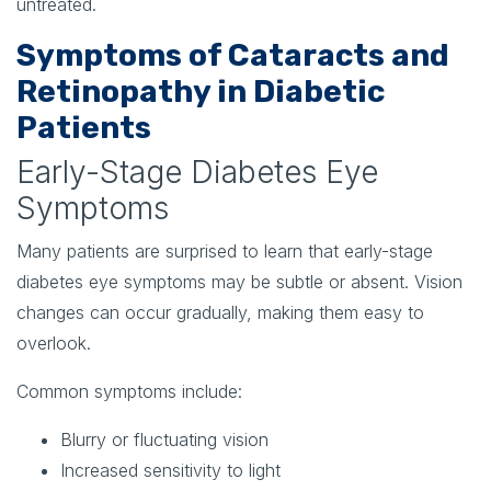
untreated.
Symptoms of Cataracts and
Retinopathy in Diabetic
Patients
Early-Stage Diabetes Eye
Symptoms
Many patients are surprised to learn that early-stage
diabetes eye symptoms may be subtle or absent. Vision
changes can occur gradually, making them easy to
overlook.
Common symptoms include:
Blurry or fluctuating vision
Increased sensitivity to light