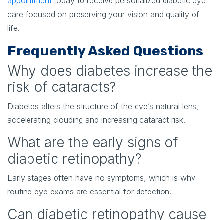
appointment
today to receive personalized diabetic eye
care focused on preserving your vision and quality of
life.
Frequently Asked Questions
Why does diabetes increase the
risk of cataracts?
Diabetes alters the structure of the eye’s natural lens,
accelerating clouding and increasing cataract risk.
What are the early signs of
diabetic retinopathy?
Early stages often have no symptoms, which is why
routine eye exams are essential for detection.
Can diabetic retinopathy cause