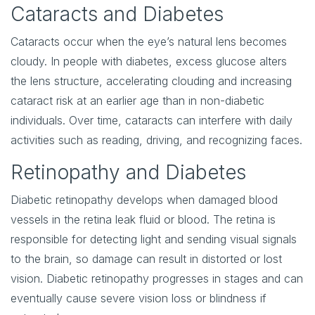
Cataracts and Diabetes
Cataracts occur when the eye’s natural lens becomes
cloudy. In people with diabetes, excess glucose alters
the lens structure, accelerating clouding and increasing
cataract risk at an earlier age than in non-diabetic
individuals. Over time, cataracts can interfere with daily
activities such as reading, driving, and recognizing faces.
Retinopathy and Diabetes
Diabetic retinopathy develops when damaged blood
vessels in the retina leak fluid or blood. The retina is
responsible for detecting light and sending visual signals
to the brain, so damage can result in distorted or lost
vision. Diabetic retinopathy progresses in stages and can
eventually cause severe vision loss or blindness if