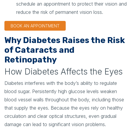
schedule an appointment to protect their vision and
reduce the risk of permanent vision loss.
BOOK AN APPOINTMENT
Why Diabetes Raises the Risk
of Cataracts and
Retinopathy
How Diabetes Affects the Eyes
Diabetes interferes with the body’s ability to regulate
blood sugar. Persistently high glucose levels weaken
blood vessel walls throughout the body, including those
that supply the eyes. Because the eyes rely on healthy
circulation and clear optical structures, even gradual
damage can lead to significant vision problems.