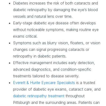
Diabetes increases the risk of both cataracts and
diabetic retinopathy by damaging the eye’s blood
vessels and natural lens over time.
Early-stage diabetic eye disease often develops
without noticeable symptoms, making routine eye
exams critical.
Symptoms such as blurry vision, floaters, or vision
changes can signal progressing cataracts or
retinopathy in diabetic patients.
Effective management includes early detection,
advanced diagnostics, and condition-specific
treatments tailored to disease severity.
Everett & Hurite Eyecare Specialists
is a trusted
provider of diabetic eye exams, cataract care, and
diabetic retinopathy treatment
throughout
Pittsburgh and the surrounding areas. Patients can