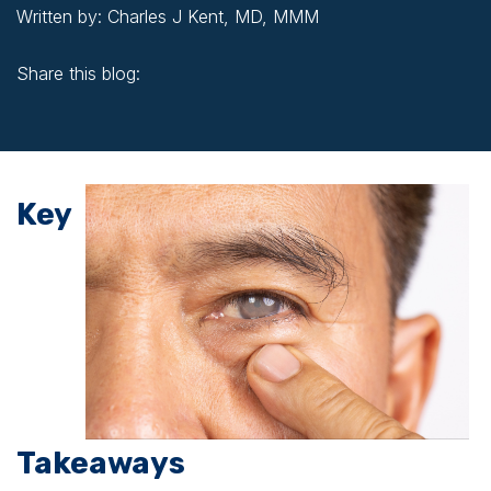
Written by: Charles J Kent, MD, MMM
Share this blog:
facebook (opens in new window)
X (opens in new tab)
linkedin (opens in new window)
Key
Takeaways