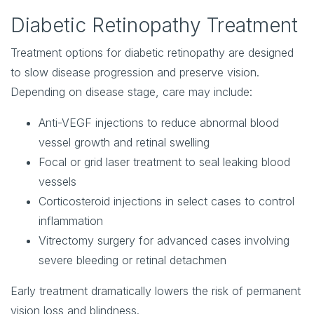
Diabetic Retinopathy Treatment
Treatment options for diabetic retinopathy are designed
to slow disease progression and preserve vision.
Depending on disease stage, care may include:
Anti-VEGF injections
to reduce abnormal blood
vessel growth and retinal swelling
Focal or grid laser treatment
to seal leaking blood
vessels
Corticosteroid injections
in select cases to control
inflammation
Vitrectomy surgery
for advanced cases involving
severe bleeding or retinal detachmen
Early treatment dramatically lowers the risk of permanent
vision loss and blindness.