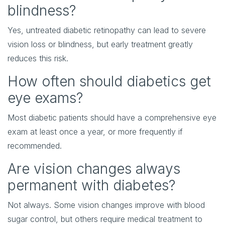
blindness?
Yes, untreated diabetic retinopathy can lead to severe
vision loss or blindness, but early treatment greatly
reduces this risk.
How often should diabetics get
eye exams?
Most diabetic patients should have a comprehensive eye
exam at least once a year, or more frequently if
recommended.
Are vision changes always
permanent with diabetes?
Not always. Some vision changes improve with blood
sugar control, but others require medical treatment to