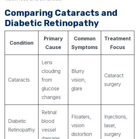
Comparing Cataracts and
Diabetic Retinopathy
Primary
Common
Treatment
Condition
Cause
Symptoms
Focus
Lens
clouding
Blurry
Cataract
Cataracts
from
vision,
surgery
glucose
glare
changes
Retinal
Floaters,
Injections,
Diabetic
blood
vision
laser,
Retinopathy
vessel
distortion
surgery
damage