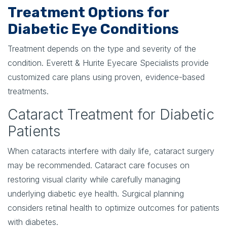
Treatment Options for
Diabetic Eye Conditions
Treatment depends on the type and severity of the
condition. Everett & Hurite Eyecare Specialists provide
customized care plans using proven, evidence-based
treatments.
Cataract Treatment for Diabetic
Patients
When cataracts interfere with daily life, cataract surgery
may be recommended. Cataract care focuses on
restoring visual clarity while carefully managing
underlying diabetic eye health. Surgical planning
considers retinal health to optimize outcomes for patients
with diabetes.