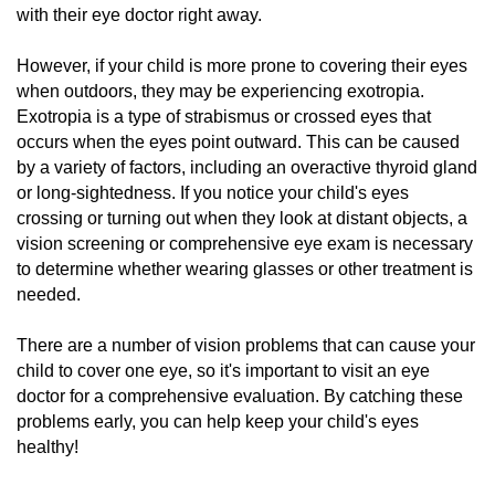
with their eye doctor right away.
However, if your child is more prone to covering their eyes
when outdoors, they may be experiencing exotropia.
Exotropia is a type of strabismus or crossed eyes that
occurs when the eyes point outward. This can be caused
by a variety of factors, including an overactive thyroid gland
or long-sightedness. If you notice your child's eyes
crossing or turning out when they look at distant objects, a
vision screening or comprehensive eye exam is necessary
to determine whether
wearing glasses
or other treatment is
needed.
There are a number of vision problems that can cause your
child to cover one eye, so it's important to visit an eye
doctor for a comprehensive evaluation. By catching these
problems early, you can help keep your child's eyes
healthy!