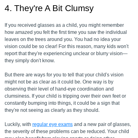
4. They're A Bit Clumsy
If you received glasses as a child, you might remember
how amazed you felt the first time you saw the individual
leaves on the trees around you. You had no idea your
vision could be so clear! For this reason, many kids won't
report that they're experiencing unclear or blurry vision—
they simply don't know.
But there are ways for you to tell that your child's vision
might not be as clear as it could be. One way is by
observing their level of hand-eye coordination and
clumsiness. If your child is tripping over their own feet or
constantly bumping into things, it could be a sign that
they're not seeing as clearly as they should.
Luckily, with
regular eye exams
and a new pair of glasses,
the severity of these problems can be reduced. Your child