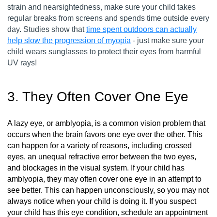
strain and nearsightedness, make sure your child takes
regular breaks from screens and spends time outside every
day. Studies show that
time spent outdoors can actually
help slow the progression of myopia
- just make sure your
child wears sunglasses to protect their eyes from harmful
UV rays!
3. They Often Cover One Eye
A lazy eye, or amblyopia, is a common vision problem that
occurs when the brain favors one eye over the other. This
can happen for a variety of reasons, including crossed
eyes, an unequal refractive error between the two eyes,
and blockages in the visual system. If your child has
amblyopia, they may often cover one eye in an attempt to
see better. This can happen unconsciously, so you may not
always notice when your child is doing it. If you suspect
your child has this eye condition, schedule an appointment