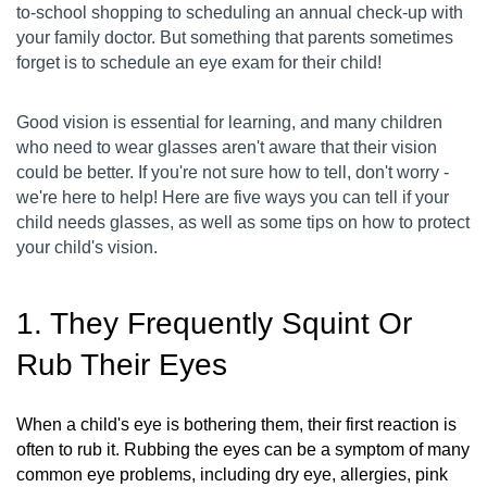
to-school shopping to scheduling an annual check-up with
your family doctor. But something that parents sometimes
forget is to schedule an eye exam for their child!
Good vision is essential for learning, and many children
who need to wear glasses aren't aware that their vision
could be better. If you're not sure how to tell, don't worry -
we're here to help! Here are five ways you can tell if your
child needs glasses, as well as some tips on how to protect
your child's vision.
1. They Frequently Squint Or
Rub Their Eyes
When a child's eye is bothering them, their first reaction is
often to rub it. Rubbing the eyes can be a symptom of many
common eye problems, including dry eye, allergies, pink