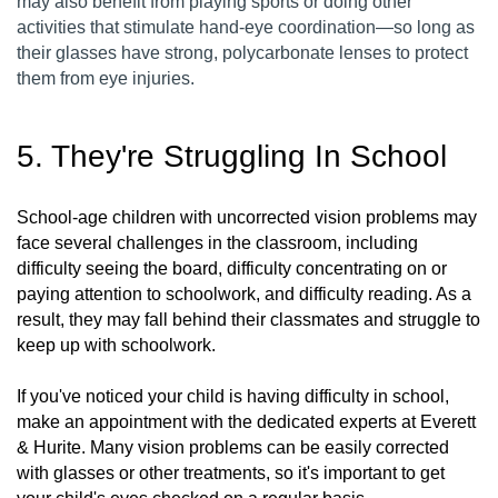
may also benefit from playing sports or doing other
activities that stimulate hand-eye coordination—so long as
their glasses have strong, polycarbonate lenses to protect
them from eye injuries.
5. They're Struggling In School
School-age children with uncorrected vision problems may
face several challenges in the classroom, including
difficulty seeing the board, difficulty concentrating on or
paying attention to schoolwork, and difficulty reading. As a
result, they may fall behind their classmates and struggle to
keep up with schoolwork.
If you've noticed your child is having difficulty in school,
make an appointment with the dedicated experts at Everett
& Hurite. Many vision problems can be easily corrected
with glasses or other treatments, so it's important to get