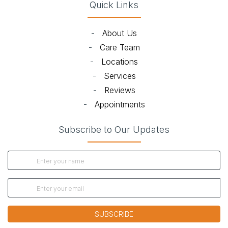
Quick Links
-
About Us
-
Care Team
-
Locations
-
Services
-
Reviews
-
Appointments
Subscribe to Our Updates
SUBSCRIBE