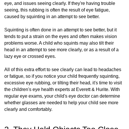
eye, and issues seeing clearly. If they're having trouble
seeing, this rubbing is often the result of eye fatigue,
caused by squinting in an attempt to see better.
Squinting is often done in an attempt to see better, but it
tends to put a strain on the eyes and often makes vision
problems worse. A child who squints may also tilt their
head in an attempt to see more clearly, or as a result of a
lazy eye or crossed eyes.
All of this extra effort to see clearly can lead to headaches
or fatigue, so if you notice your child frequently squinting,
excessive eye rubbing, or tilting their head, it's time to visit
the children's eye health experts at Everett & Hurite. With
regular eye exams, your child's eye doctor can determine
whether glasses are needed to help your child see more
clearly and comfortably.