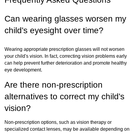
Can wearing glasses worsen my
child's eyesight over time?
Wearing appropriate prescription glasses will not worsen
your child's vision. In fact, correcting vision problems early
can help prevent further deterioration and promote healthy
eye development.
Are there non-prescription
alternatives to correct my child's
vision?
Non-prescription options, such as vision therapy or
specialized contact lenses, may be available depending on