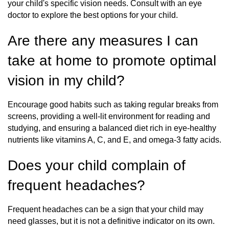
your child's specific vision needs. Consult with an eye
doctor to explore the best options for your child.
Are there any measures I can
take at home to promote optimal
vision in my child?
Encourage good habits such as taking regular breaks from
screens, providing a well-lit environment for reading and
studying, and ensuring a balanced diet rich in eye-healthy
nutrients like vitamins A, C, and E, and omega-3 fatty acids.
Does your child complain of
frequent headaches?
Frequent headaches can be a sign that your child may
need glasses, but it is not a definitive indicator on its own.