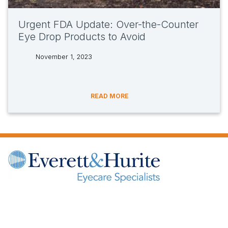
Urgent FDA Update: Over-the-Counter
Eye Drop Products to Avoid
November 1, 2023
tags:
READ MORE
(opens in new tab)
(opens in new tab)
(opens in new tab)
(opens in new ta