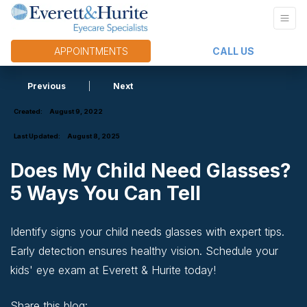
APPOINTMENTS
CALL US
Previous
|
Next
Created:
August 9, 2022
Last Updated:
August 8, 2025
Does My Child Need Glasses?
5 Ways You Can Tell
Identify signs your child needs glasses with expert tips.
Early detection ensures healthy vision. Schedule your
kids' eye exam at Everett & Hurite today!
Share this blog: