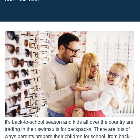
facebook (opens in new window)
X (opens in new tab)
linkedin (opens in new window)
It's back-to-school season and kids all over the country are
trading in their swimsuits for backpacks. There are lots of
ways parents prepare their children for school, from back-