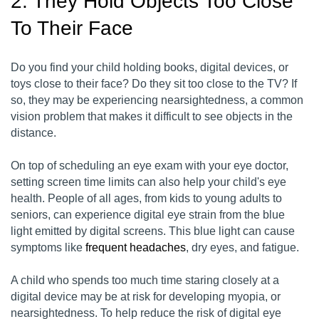
2. They Hold Objects Too Close
To Their Face
Do you find your child holding books, digital devices, or
toys close to their face? Do they sit too close to the TV? If
so, they may be experiencing nearsightedness, a common
vision problem that makes it difficult to see objects in the
distance.
On top of scheduling an eye exam with your eye doctor,
setting screen time limits can also help your child's eye
health. People of all ages, from kids to young adults to
seniors, can experience digital eye strain from the blue
light emitted by digital screens. This blue light can cause
symptoms like
frequent headaches
, dry eyes, and fatigue.
A child who spends too much time staring closely at a
digital device may be at risk for developing myopia, or
nearsightedness. To help reduce the risk of digital eye