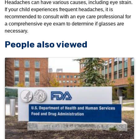
Headaches can have various causes, including eye strain.
If your child experiences frequent headaches, it is
recommended to consult with an eye care professional for
a comprehensive eye exam to determine if glasses are
necessary.
People also viewed