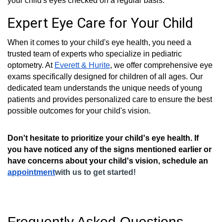
your child's eyes checked on a regular basis.
Expert Eye Care for Your Child
When it comes to your child's eye health, you need a
trusted team of experts who specialize in pediatric
optometry. At
Everett & Hurite
, we offer comprehensive eye
exams specifically designed for children of all ages. Our
dedicated team understands the unique needs of young
patients and provides personalized care to ensure the best
possible outcomes for your child's vision.
Don't hesitate to prioritize your child's eye health. If
you have noticed any of the signs mentioned earlier or
have concerns about your child's vision, schedule an
appointment
with us to get started!
Frequently Asked Questions