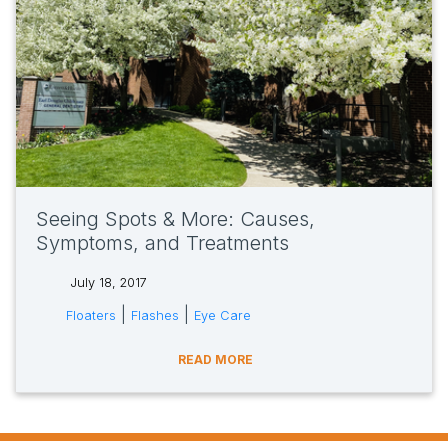
Seeing Spots & More: Causes,
Symptoms, and Treatments
July 18, 2017
tags:
|
|
Floaters
Flashes
Eye Care
READ MORE