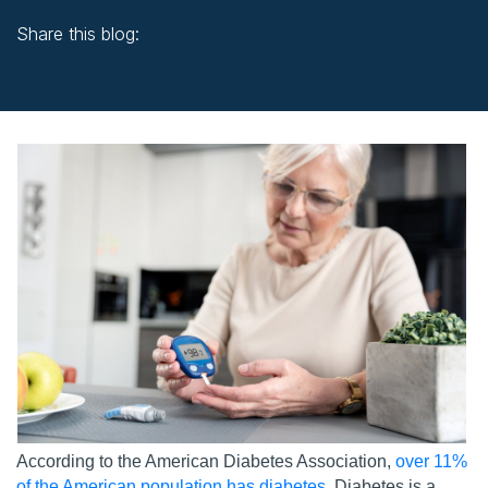
Share this blog:
facebook (opens in new window)
X (opens in new tab)
linkedin (opens in new window)
According to the American Diabetes Association,
over 11%
of the American population has diabetes
. Diabetes is a