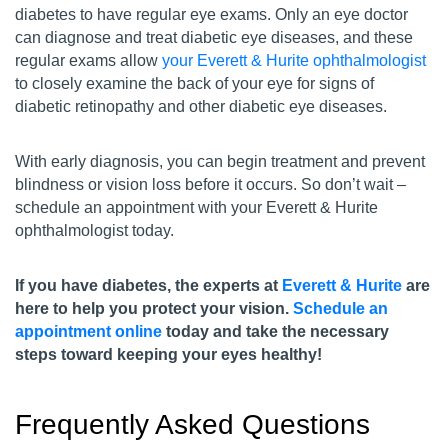
diabetes to have regular eye exams. Only an eye doctor
can diagnose and treat diabetic eye diseases, and these
regular exams allow
your Everett & Hurite ophthalmologist
to closely examine the back of your eye for signs of
diabetic retinopathy and other diabetic eye diseases.
With early diagnosis, you can begin treatment and prevent
blindness or vision loss before it occurs. So don’t wait –
schedule an appointment with your Everett & Hurite
ophthalmologist today.
If you have diabetes, the experts at
Everett & Hurite
are
here to help you protect your vision.
Schedule an
appointment online
today and take the necessary
steps toward keeping your eyes healthy!
Frequently Asked Questions