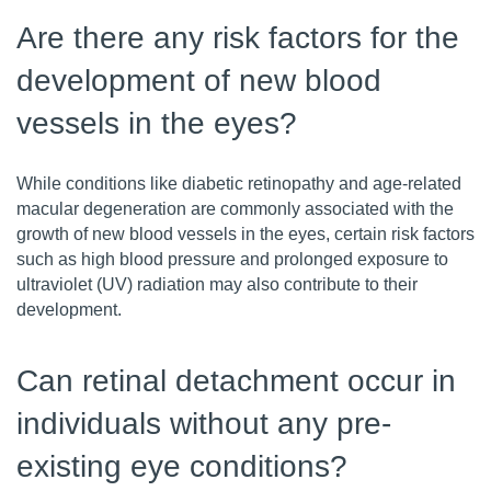
Are there any risk factors for the
development of new blood
vessels in the eyes?
While conditions like diabetic retinopathy and age-related
macular degeneration are commonly associated with the
growth of new blood vessels in the eyes, certain risk factors
such as high blood pressure and prolonged exposure to
ultraviolet (UV) radiation may also contribute to their
development.
Can retinal detachment occur in
individuals without any pre-
existing eye conditions?