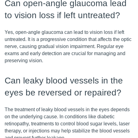
Can open-angle glaucoma lead
to vision loss if left untreated?
Yes, open-angle glaucoma can lead to vision loss if left
untreated. It is a progressive condition that affects the optic
nerve, causing gradual vision impairment. Regular eye
exams and early detection are crucial for managing and
preserving vision.
Can leaky blood vessels in the
eyes be reversed or repaired?
The treatment of leaky blood vessels in the eyes depends
on the underlying cause. In conditions like diabetic
retinopathy, treatments to control blood sugar levels, laser
therapy, or injections may help stabilize the blood vessels
and prevent further leakage.