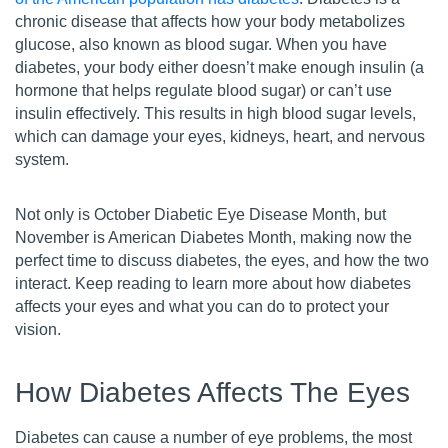
chronic disease that affects how your body metabolizes
glucose, also known as blood sugar. When you have
diabetes, your body either doesn’t make enough insulin (a
hormone that helps regulate blood sugar) or can’t use
insulin effectively. This results in high blood sugar levels,
which can damage your eyes, kidneys, heart, and nervous
system.
Not only is October Diabetic Eye Disease Month, but
November is American Diabetes Month, making now the
perfect time to discuss diabetes, the eyes, and how the two
interact. Keep reading to learn more about how diabetes
affects your eyes and what you can do to protect your
vision.
How Diabetes Affects The Eyes
Diabetes can cause a number of eye problems, the most