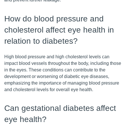
How do blood pressure and
cholesterol affect eye health in
relation to diabetes?
High blood pressure and high cholesterol levels can
impact blood vessels throughout the body, including those
in the eyes. These conditions can contribute to the
development or worsening of diabetic eye diseases,
emphasizing the importance of managing blood pressure
and cholesterol levels for overall eye health.
Can gestational diabetes affect
eye health?