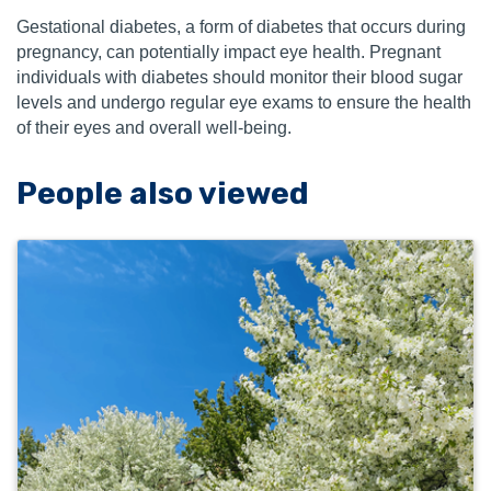
Gestational diabetes, a form of diabetes that occurs during
pregnancy, can potentially impact eye health. Pregnant
individuals with diabetes should monitor their blood sugar
levels and undergo regular eye exams to ensure the health
of their eyes and overall well-being.
People also viewed