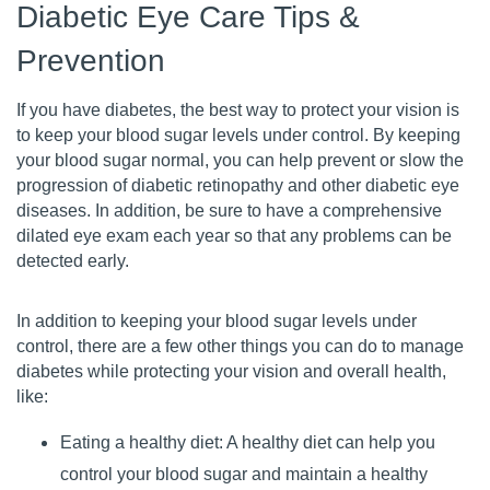
Diabetic Eye Care Tips &
Prevention
If you have diabetes, the best way to protect your vision is
to keep your blood sugar levels under control. By keeping
your blood sugar normal, you can help prevent or slow the
progression of diabetic retinopathy and other diabetic eye
diseases. In addition, be sure to have a comprehensive
dilated eye exam each year so that any problems can be
detected early.
In addition to keeping your blood sugar levels under
control, there are a few other things you can do to manage
diabetes while protecting your vision and overall health,
like:
Eating a healthy diet: A healthy diet can help you
control your blood sugar and maintain a healthy