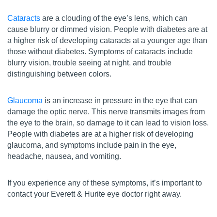
Cataracts
are a clouding of the eye’s lens, which can
cause blurry or dimmed vision. People with diabetes are at
a higher risk of developing cataracts at a younger age than
those without diabetes. Symptoms of cataracts include
blurry vision, trouble seeing at night, and trouble
distinguishing between colors.
Glaucoma
is an increase in pressure in the eye that can
damage the optic nerve. This nerve transmits images from
the eye to the brain, so damage to it can lead to vision loss.
People with diabetes are at a higher risk of developing
glaucoma, and symptoms include pain in the eye,
headache, nausea, and vomiting.
If you experience any of these symptoms, it’s important to
contact your Everett & Hurite eye doctor right away.