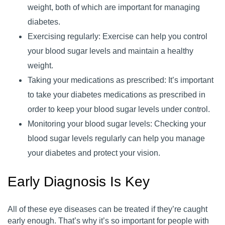
weight, both of which are important for managing
diabetes.
Exercising regularly: Exercise can help you control
your blood sugar levels and maintain a healthy
weight.
Taking your medications as prescribed: It’s important
to take your diabetes medications as prescribed in
order to keep your blood sugar levels under control.
Monitoring your blood sugar levels: Checking your
blood sugar levels regularly can help you manage
your diabetes and protect your vision.
Early Diagnosis Is Key
All of these eye diseases can be treated if they’re caught
early enough. That’s why it’s so important for people with