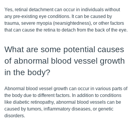
Yes, retinal detachment can occur in individuals without
any pre-existing eye conditions. It can be caused by
trauma, severe myopia (nearsightedness), or other factors
that can cause the retina to detach from the back of the eye.
What are some potential causes
of abnormal blood vessel growth
in the body?
Abnormal blood vessel growth can occur in various parts of
the body due to different factors. In addition to conditions
like diabetic retinopathy, abnormal blood vessels can be
caused by tumors, inflammatory diseases, or genetic
disorders.