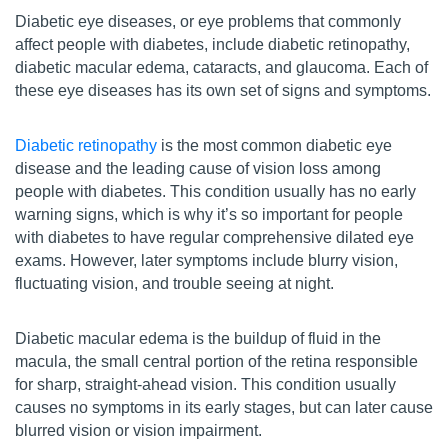
Diabetic eye diseases, or eye problems that commonly
affect people with diabetes, include diabetic retinopathy,
diabetic macular edema, cataracts, and glaucoma. Each of
these eye diseases has its own set of signs and symptoms.
Diabetic retinopathy
is the most common diabetic eye
disease and the leading cause of vision loss among
people with diabetes. This condition usually has no early
warning signs, which is why it’s so important for people
with diabetes to have regular comprehensive dilated eye
exams. However, later symptoms include blurry vision,
fluctuating vision, and trouble seeing at night.
Diabetic macular edema is the buildup of fluid in the
macula, the small central portion of the retina responsible
for sharp, straight-ahead vision. This condition usually
causes no symptoms in its early stages, but can later cause
blurred vision or vision impairment.