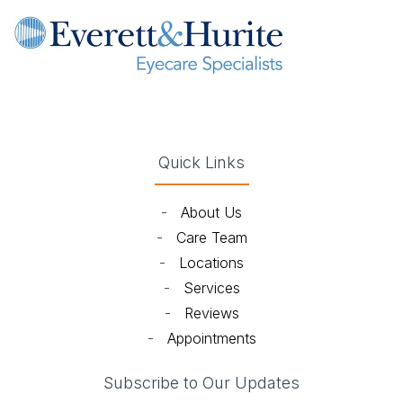
(opens in new tab)
(opens in new tab)
(opens in new tab)
(opens in new ta
Quick Links
-
About Us
-
Care Team
-
Locations
-
Services
-
Reviews
-
Appointments
Subscribe to Our Updates