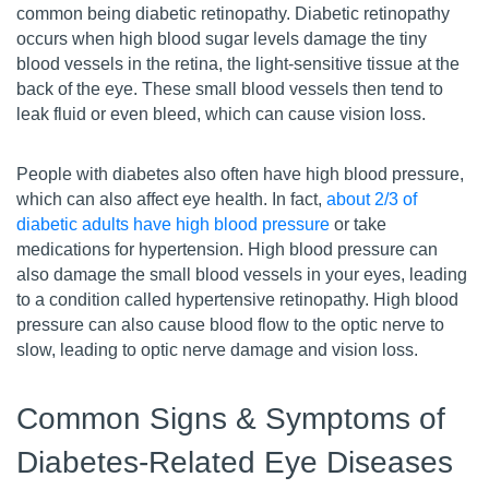
common being diabetic retinopathy. Diabetic retinopathy
occurs when high blood sugar levels damage the tiny
blood vessels in the retina, the light-sensitive tissue at the
back of the eye. These small blood vessels then tend to
leak fluid or even bleed, which can cause vision loss.
People with diabetes also often have high blood pressure,
which can also affect eye health. In fact,
about 2/3 of
diabetic adults have high blood pressure
or take
medications for hypertension. High blood pressure can
also damage the small blood vessels in your eyes, leading
to a condition called hypertensive retinopathy. High blood
pressure can also cause blood flow to the optic nerve to
slow, leading to optic nerve damage and vision loss.
Common Signs & Symptoms of
Diabetes-Related Eye Diseases