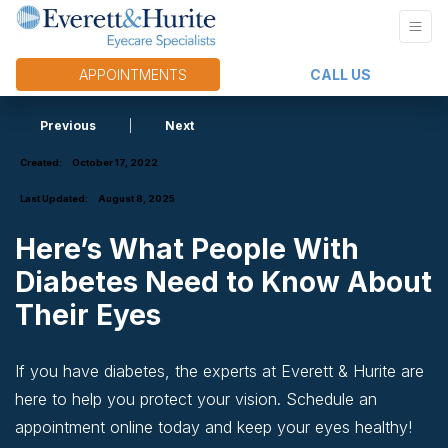
APPOINTMENTS
CALL US
Previous
|
Next
Created:
October 17, 2022
Last Updated:
August 8, 2025
Here’s What People With
Diabetes Need to Know About
Their Eyes
If you have diabetes, the experts at Everett & Hurite are
here to help you protect your vision. Schedule an
appointment online today and keep your eyes healthy!