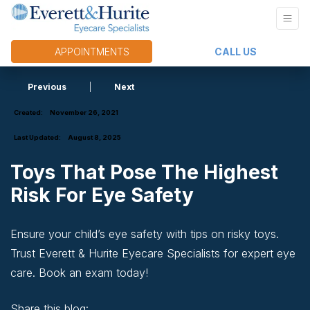
APPOINTMENTS
CALL US
Previous
|
Next
Created:
November 26, 2021
Last Updated:
August 8, 2025
Toys That Pose The Highest
Risk For Eye Safety
Ensure your child’s eye safety with tips on risky toys.
Trust Everett & Hurite Eyecare Specialists for expert eye
care. Book an exam today!
Share this blog: