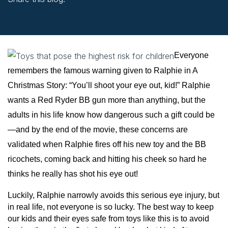
facebook (opens in new window)
X (opens in new tab)
linkedin (opens in new window)
Everyone
remembers the famous warning given to Ralphie in A
Christmas Story: “You’ll shoot your eye out, kid!” Ralphie
wants a Red Ryder BB gun more than anything, but the
adults in his life know how dangerous such a gift could be
—and by the end of the movie, these concerns are
validated when Ralphie fires off his new toy and the BB
ricochets, coming back and hitting his cheek so hard he
thinks he really has shot his eye out!
Luckily, Ralphie narrowly avoids this serious eye injury, but
in real life, not everyone is so lucky. The best way to keep
our kids and their eyes safe from toys like this is to avoid