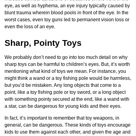
eye, as well as hyphema, an eye injury typically caused by
blunt trauma wherein blood pools in front of the eye. In the
worst cases, even toy guns led to permanent vision loss or
even the loss of an eye.
Sharp, Pointy Toys
We probably don’t need to go into too much detail on why
sharp toys can be harmful to children’s eyes. But, it’s worth
mentioning what kind of toys we mean. For instance, you
might think a wand or a toy fishing pole would be harmless,
but you’d be mistaken. Any long objects that come to a
point, like a toy fishing pole or toy sword, or a long object
with something pointy secured at the end, like a wand with
a star, can be dangerous for young kids and their eyes.
In fact, it’s important to remember that toy weapons, in
general, can be dangerous. These kinds of toys encourage
kids to use them against each other, and given the age and