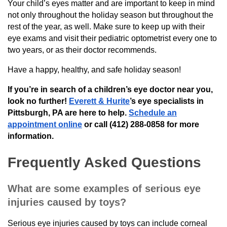
Your child’s eyes matter and are important to keep in mind
not only throughout the holiday season but throughout the
rest of the year, as well. Make sure to keep up with their
eye exams and visit their pediatric optometrist every one to
two years, or as their doctor recommends.
Have a happy, healthy, and safe holiday season!
If you’re in search of a children’s eye doctor near you,
look no further!
Everett & Hurite
’s eye specialists in
Pittsburgh, PA are here to help.
Schedule an
appointment online
or call (412) 288-0858 for more
information.
Frequently Asked Questions
What are some examples of serious eye
injuries caused by toys?
Serious eye injuries caused by toys can include corneal