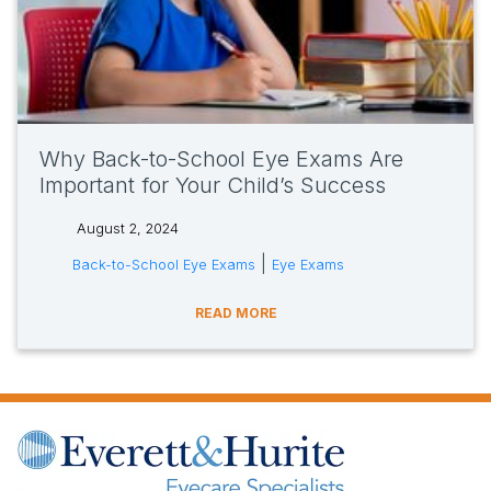
Why Back-to-School Eye Exams Are
Important for Your Child’s Success
August 2, 2024
tags:
|
Back-to-School Eye Exams
Eye Exams
READ MORE