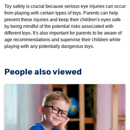
Toy safety is crucial because serious eye injuries can occur
from playing with certain types of toys. Parents can help
prevent these injuries and keep their children's eyes safe
by being mindful of the potential risks associated with
different toys. It's also important for parents to be aware of
age recommendations and supervise their children while
playing with any potentially dangerous toys.
People also viewed