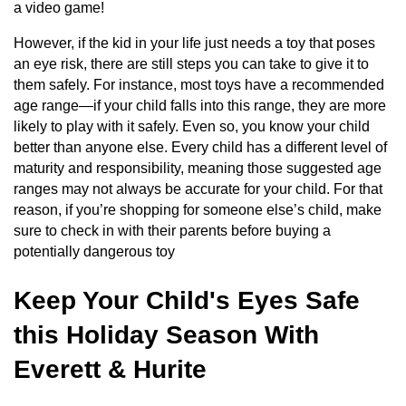
a video game!
However, if the kid in your life just needs a toy that poses
an eye risk, there are still steps you can take to give it to
them safely. For instance, most toys have a recommended
age range—if your child falls into this range, they are more
likely to play with it safely. Even so, you know your child
better than anyone else. Every child has a different level of
maturity and responsibility, meaning those suggested age
ranges may not always be accurate for your child. For that
reason, if you’re shopping for someone else’s child, make
sure to check in with their parents before buying a
potentially dangerous toy
Keep Your Child's Eyes Safe
this Holiday Season With
Everett & Hurite