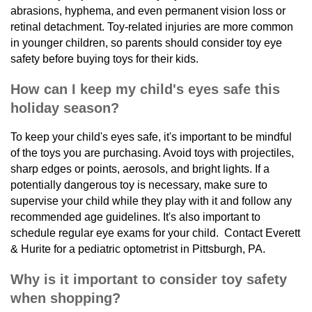
abrasions, hyphema, and even permanent vision loss or
retinal detachment. Toy-related injuries are more common
in younger children, so parents should consider toy eye
safety before buying toys for their kids.
How can I keep my child's eyes safe this
holiday season?
To keep your child's eyes safe, it's important to be mindful
of the toys you are purchasing. Avoid toys with projectiles,
sharp edges or points, aerosols, and bright lights. If a
potentially dangerous toy is necessary, make sure to
supervise your child while they play with it and follow any
recommended age guidelines. It's also important to
schedule regular eye exams for your child. Contact Everett
& Hurite for a pediatric optometrist in Pittsburgh, PA.
Why is it important to consider toy safety
when shopping?