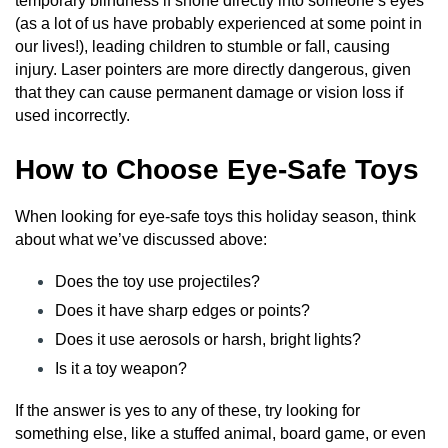
temporary blindness if shone directly into someone’s eyes
(as a lot of us have probably experienced at some point in
our lives!), leading children to stumble or fall, causing
injury. Laser pointers are more directly dangerous, given
that they can cause permanent damage or vision loss if
used incorrectly.
How to Choose Eye-Safe Toys
When looking for eye-safe toys this holiday season, think
about what we’ve discussed above:
Does the toy use projectiles?
Does it have sharp edges or points?
Does it use aerosols or harsh, bright lights?
Is it a toy weapon?
If the answer is yes to any of these, try looking for
something else, like a stuffed animal, board game, or even