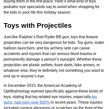
buying them in the first place. Here’s what kind of toys
pediatric eye specialists say to avoid when shopping for
the kids in your life this holiday season:
Toys with Projectiles
Just like Ralphie’s Red Ryder BB gun, toys that feature
projectiles can be very dangerous for kids. Toy guns, water
balloon launchers, and toy archery sets can cause
accidents and injuries that can serious blunt trauma or
permanently damage a person’s eyesight. Whether these
projectiles are plastic pellets, foam darts, fake arrows, or
whatever else, they’re definitely not something you want to
end up in anyone’s eye.
In December 2015, the American Academy of
Ophthalmology warned specifically against these kinds of
toys, stating that toy-related eye injuries, especially
toy
guns, had risen over 500%
in recent years. These injuries
included corneal abrasions or scratches on the front of the