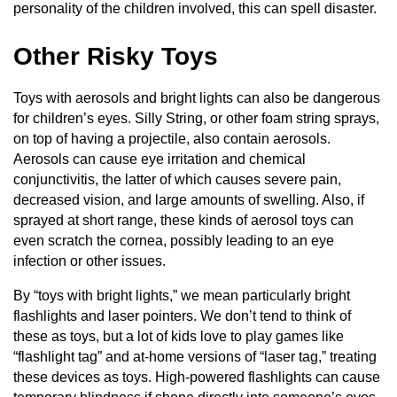
personality of the children involved, this can spell disaster.
Other Risky Toys
Toys with aerosols and bright lights can also be dangerous
for children’s eyes. Silly String, or other foam string sprays,
on top of having a projectile, also contain aerosols.
Aerosols can cause eye irritation and chemical
conjunctivitis, the latter of which causes severe pain,
decreased vision, and large amounts of swelling. Also, if
sprayed at short range, these kinds of aerosol toys can
even scratch the cornea, possibly leading to an eye
infection or other issues.
By “toys with bright lights,” we mean particularly bright
flashlights and laser pointers. We don’t tend to think of
these as toys, but a lot of kids love to play games like
“flashlight tag” and at-home versions of “laser tag,” treating
these devices as toys. High-powered flashlights can cause