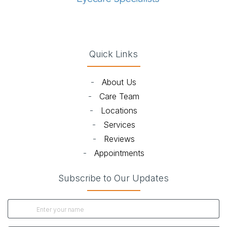
(opens in new tab)
(opens in new tab)
(opens in new tab)
(opens in new ta
Quick Links
-
About Us
-
Care Team
-
Locations
-
Services
-
Reviews
-
Appointments
Subscribe to Our Updates