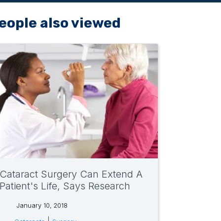
eople also viewed
Cataract Surgery Can Extend A
Patient's Life, Says Research
January 10, 2018
tags: