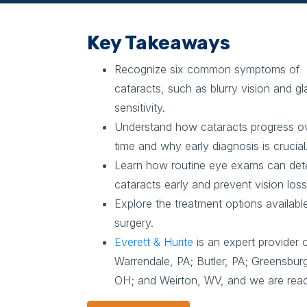
Key Takeaways
Recognize six common symptoms of
cataracts, such as blurry vision and gl
sensitivity.
Understand how cataracts progress o
time and why early diagnosis is crucial
Learn how routine eye exams can det
cataracts early and prevent vision loss
Explore the treatment options availabl
surgery.
Everett & Hurite
is an expert provider o
Warrendale, PA; Butler, PA; Greensburg
OH; and Weirton, WV, and we are ready