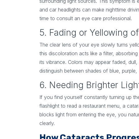
surrounding light sources. This symptom is e
and car headlights can make nighttime drivin
time to consult an eye care professional.
5. Fading or Yellowing o
The clear lens of your eye slowly turns yel
this discoloration acts like a filter, absorbi
its vibrance. Colors may appear faded, dull, 
distinguish between shades of blue, purple,
6. Needing Brighter Ligh
If you find yourself constantly turning up t
flashlight to read a restaurant menu, a cat
blocks light from entering the eye, you natur
clearly.
How Cataracts Progres