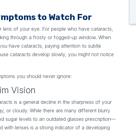
mptoms to Watch For
ear lens of your eye. For people who have cataracts,
looking through a frosty or fogged-up window. When
you have cataracts, paying attention to subtle
cause cataracts develop slowly, you might not notice
mptoms you should never ignore:
Dim Vision
racts is a general decline in the sharpness of your
gy, or cloudy. While there are many different blurry
od sugar levels to an outdated glasses prescription—
d with lenses is a strong indicator of a developing