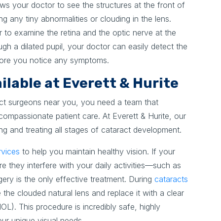
ows your doctor to see the structures at the front of
ng any tiny abnormalities or clouding in the lens.
r to examine the retina and the optic nerve at the
ugh a dilated pupil, your doctor can easily detect the
efore you notice any symptoms.
lable at Everett & Hurite
ct surgeons near you, you need a team that
ompassionate patient care. At Everett & Hurite, our
ng and treating all stages of cataract development.
rvices
to help you maintain healthy vision. If your
e they interfere with your daily activities—such as
gery is the only effective treatment. During
cataracts
 the clouded natural lens and replace it with a clear
(IOL). This procedure is incredibly safe, highly
our unique visual needs.