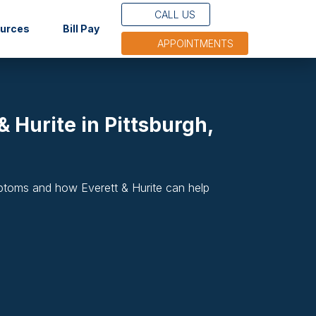
CALL US
(opens in new tab)
ources
Bill Pay
APPOINTMENTS
 Hurite in Pittsburgh,
mptoms and how Everett & Hurite can help