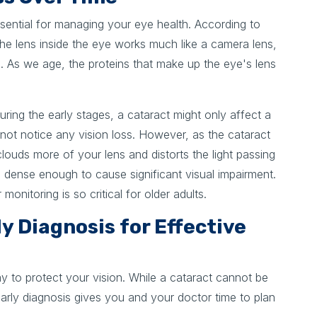
sential for managing your eye health. According to
the lens inside the eye works much like a camera lens,
on. As we age, the proteins that make up the eye's lens
 During the early stages, a cataract might only affect a
 not notice any vision loss. However, as the cataract
louds more of your lens and distorts the light passing
s dense enough to cause significant visual impairment.
onitoring is so critical for older adults.
y Diagnosis for Effective
y to protect your vision. While a cataract cannot be
arly diagnosis gives you and your doctor time to plan