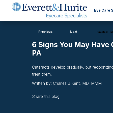
Eye Care 
Previous
|
Next
Created:
Ma
6 Signs You May Have C
PA
Cataracts develop gradually, but recognizin
treat them.
Written by: Charles J Kent, MD, MMM
Share this blog:
facebook (opens in new window)
X (opens in new tab)
linkedin (opens in new window)