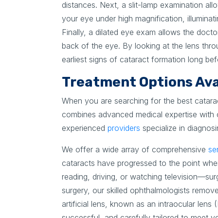
distances. Next, a slit-lamp examination all
your eye under high magnification, illuminati
Finally, a dilated eye exam allows the docto
back of the eye. By looking at the lens thro
earliest signs of cataract formation long b
Treatment Options Avai
When you are searching for the best catara
combines advanced medical expertise with c
experienced
providers
specialize in diagnosi
We offer a wide array of comprehensive
se
cataracts have progressed to the point wher
reading, driving, or watching television—sur
surgery, our skilled ophthalmologists remove
artificial lens, known as an intraocular lens 
successful, and carefully tailored to meet y