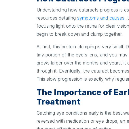
Understanding how cataracts progress is es
resources detailing
symptoms and causes
, 
focusing light onto the retina for clear visi
begin to break down and clump together.
At first, this protein clumping is very small.
tiny portion of the eye's lens, and you may
grows larger over the months and years, it c
through it. Eventually, the cataract become
This slow progression is exactly why regular m
The Importance of Earl
Treatment
Catching eye conditions early is the best wa
reversed with medication or eye drops, an e