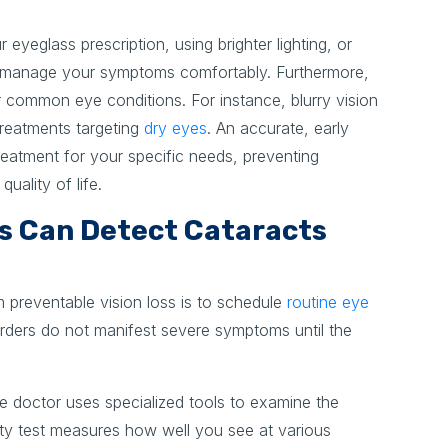
 eyeglass prescription, using brighter lighting, or
u manage your symptoms comfortably. Furthermore,
common eye conditions. For instance, blurry vision
 treatments targeting
dry eyes
. An accurate, early
reatment for your specific needs, preventing
uality of life.
s Can Detect Cataracts
m preventable vision loss is to schedule
routine eye
rders do not manifest severe symptoms until the
 doctor uses specialized tools to examine the
uity test measures how well you see at various