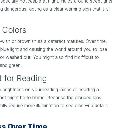
specially noticeable at night. Halos around streetlights
g dangerous, acting as a clear warning sign that it is
f Colors
lowish or brownish as a cataract matures. Over time,
ng blue light and causing the world around you to lose
or washed out. You might also find it difficult to
 and green.
t for Reading
he brightness on your reading lamps or needing a
aract might be to blame. Because the clouded lens
ally require more illumination to see close-up details
s Over Time