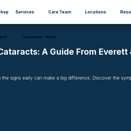
Shop
Services
Care Team
Locations
Res
y 12
Last Updated:
May 12
ataracts: A Guide From Everett &
g the signs early can make a big difference. Discover the sy