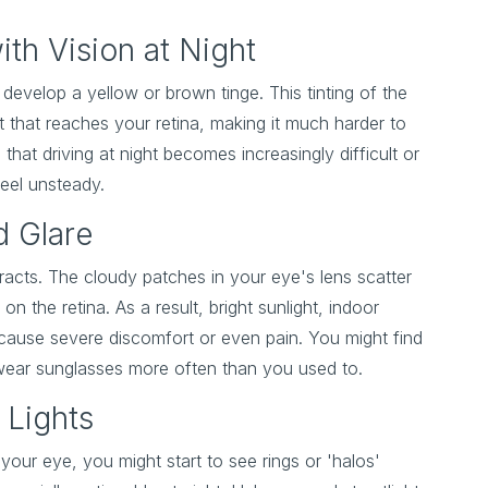
with Vision at Night
develop a yellow or brown tinge. This tinting of the
ht that reaches your retina, making it much harder to
 that driving at night becomes increasingly difficult or
feel unsteady.
d Glare
taracts. The cloudy patches in your eye's lens scatter
on the retina. As a result, bright sunlight, indoor
cause severe discomfort or even pain. You might find
 wear sunglasses more often than you used to.
 Lights
your eye, you might start to see rings or 'halos'