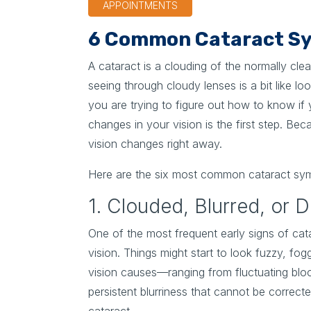
APPOINTMENTS
6 Common Cataract Sy
A cataract is a clouding of the normally cl
seeing through cloudy lenses is a bit like 
you are trying to figure out how to know if 
changes in your vision is the first step. Be
vision changes right away.
Here are the six most common cataract sy
1. Clouded, Blurred, or 
One of the most frequent early signs of cata
vision. Things might start to look fuzzy, fog
vision causes—ranging from fluctuating blo
persistent blurriness that cannot be correcte