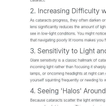
cataract.
2. Increasing Difficulty 
As cataracts progress, they often darken or 
lens significantly reduces the amount of lig
see in low-light conditions. You might notice
that navigating poorly lit rooms makes you 
3. Sensitivity to Light an
Glare sensitivity is a classic hallmark of ca
incoming light rather than focusing it sharply 
lamps, or oncoming headlights at night can 
yourself squinting frequently or needing to
4. Seeing 'Halos' Around
Because cataracts scatter the light entering 