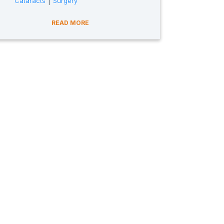
|
Cataracts
Surgery
READ MORE