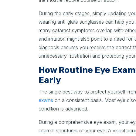
the most effective course of action.
During the early stages, simply updating your
wearing anti-glare sunglasses can help yo
many cataract symptoms overlap with other 
and irritation might also point to a need for
diagnosis ensures you receive the correct t
unnecessary frustration and protecting your q
How Routine Eye Exam
Early
The single best way to protect yourself fro
exams
on a consistent basis. Most eye diso
condition is advanced.
During a comprehensive eye exam, your eye
internal structures of your eye. A visual ac