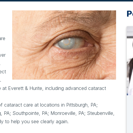
P
are
ver
.
ect
.
e at Everett & Hurite, including advanced cataract
f cataract care at locations in Pittsburgh, PA;
, PA; Southpointe, PA; Monroeville, PA; Steubenville,
 to help you see clearly again.