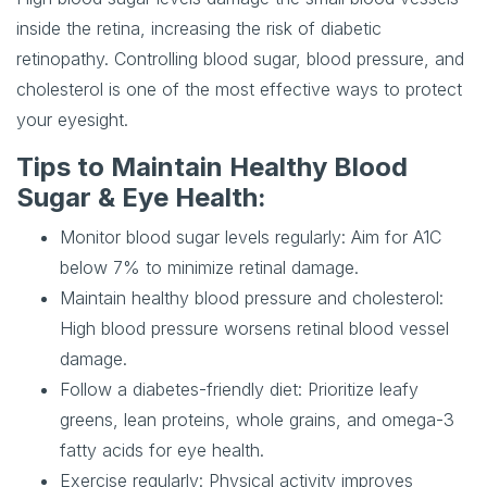
inside the retina, increasing the risk of diabetic
retinopathy. Controlling blood sugar, blood pressure, and
cholesterol is one of the most effective ways to protect
your eyesight.
Tips to Maintain Healthy Blood
Sugar & Eye Health:
Monitor blood sugar levels regularly
: Aim for A1C
below 7% to minimize retinal damage.
Maintain healthy blood pressure and cholesterol
:
High blood pressure worsens retinal blood vessel
damage.
Follow a diabetes-friendly diet
: Prioritize leafy
greens, lean proteins, whole grains, and omega-3
fatty acids for eye health.
Exercise regularly
: Physical activity improves