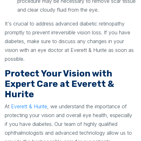
procedure may be necessary to remove scar tissue
and clear cloudy fluid from the eye.
It's crucial to address advanced diabetic retinopathy
promptly to prevent irreversible vision loss. If you have
diabetes, make sure to discuss any changes in your
vision with an eye doctor at Everett & Hurite as soon as
possible.
Protect Your Vision with
Expert Care at Everett &
Hurite
At
Everett & Hurite
, we understand the importance of
protecting your vision and overall eye health, especially
if you have diabetes. Our team of highly qualified
ophthalmologists and advanced technology allow us to