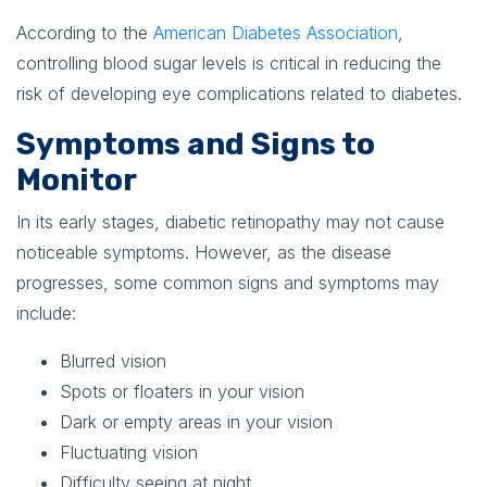
According to the
American Diabetes Association
,
controlling blood sugar levels is critical in reducing the
risk of developing eye complications related to diabetes.
Symptoms and Signs to
Monitor
In its early stages, diabetic retinopathy may not cause
noticeable symptoms. However, as the disease
progresses, some common signs and symptoms may
include:
Blurred vision
Spots or floaters in your vision
Dark or empty areas in your vision
Fluctuating vision
Difficulty seeing at night