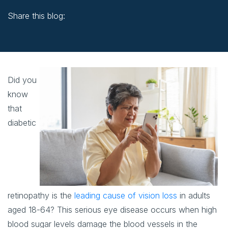
Share this blog:
facebook (opens in new window)
X (opens in new tab)
linkedin (opens in new window)
Did you
know
that
diabetic
retinopathy is the
leading cause of vision loss
in adults
aged 18-64? This serious eye disease occurs when high
blood sugar levels damage the blood vessels in the