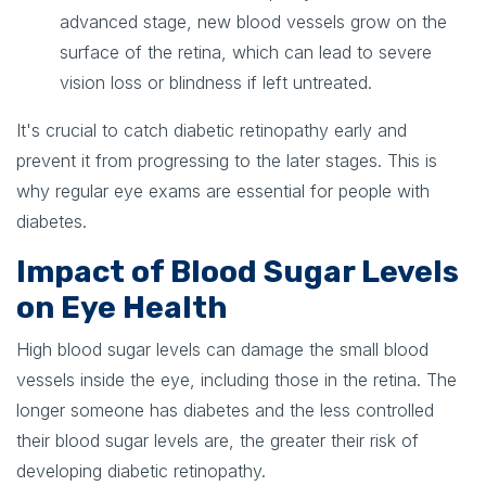
advanced stage, new blood vessels grow on the
surface of the retina, which can lead to severe
vision loss or blindness if left untreated.
It's crucial to catch diabetic retinopathy early and
prevent it from progressing to the later stages. This is
why regular eye exams are essential for people with
diabetes.
Impact of Blood Sugar Levels
on Eye Health
High blood sugar levels can damage the small blood
vessels inside the eye, including those in the retina. The
longer someone has diabetes and the less controlled
their blood sugar levels are, the greater their risk of
developing diabetic retinopathy.