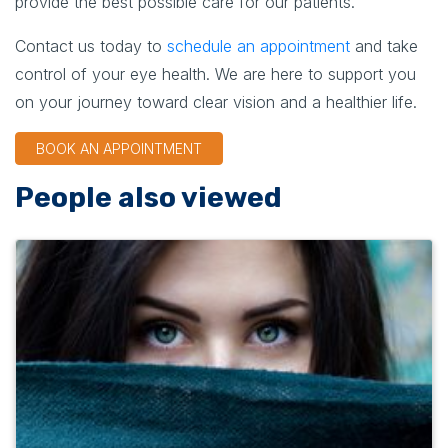
provide the best possible care for our patients.
Contact us today to
schedule an appointment
and take
control of your eye health. We are here to support you
on your journey toward clear vision and a healthier life.
BOOK AN APPOINTMENT
People also viewed