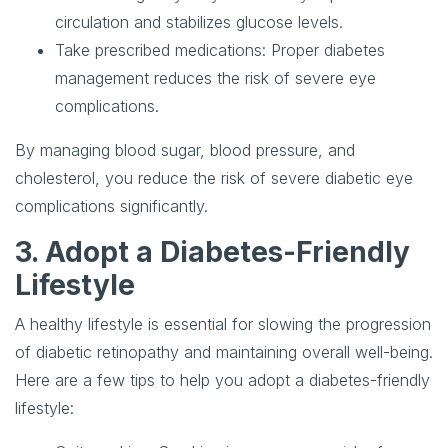
circulation and stabilizes glucose levels.
Take prescribed medications
: Proper diabetes
management reduces the risk of severe eye
complications.
By managing blood sugar, blood pressure, and
cholesterol, you reduce the risk of severe diabetic eye
complications significantly.
3. Adopt a Diabetes-Friendly
Lifestyle
A healthy lifestyle is essential for slowing the progression
of diabetic retinopathy and maintaining overall well-being.
Here are a few tips to help you adopt a diabetes-friendly
lifestyle: