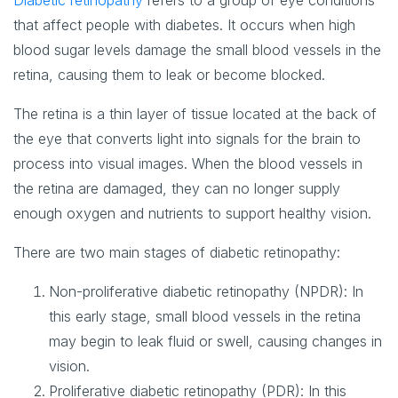
Diabetic retinopathy
refers to a group of eye conditions
that affect people with diabetes. It occurs when high
blood sugar levels damage the small blood vessels in the
retina, causing them to leak or become blocked.
The retina is a thin layer of tissue located at the back of
the eye that converts light into signals for the brain to
process into visual images. When the blood vessels in
the retina are damaged, they can no longer supply
enough oxygen and nutrients to support healthy vision.
There are two main stages of diabetic retinopathy:
Non-proliferative diabetic retinopathy (NPDR)
: In
this early stage, small blood vessels in the retina
may begin to leak fluid or swell, causing changes in
vision.
Proliferative diabetic retinopathy (PDR)
: In this