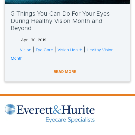
5 Things You Can Do For Your Eyes
During Healthy Vision Month and
Beyond
April 30, 2019
tags:
|
|
|
Vision
Eye Care
Vision Health
Healthy Vision
Month
READ MORE
(opens in new tab)
(opens in new tab)
(opens in new tab)
(opens in new ta