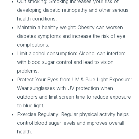
Quit smoking
: Smoking increases your risk of
developing diabetic retinopathy and other serious
health conditions.
Maintain a healthy weight
: Obesity can worsen
diabetes symptoms and increase the risk of eye
complications.
Limit alcohol consumption
: Alcohol can interfere
with blood sugar control and lead to vision
problems.
Protect Your Eyes from UV & Blue Light Exposure
:
Wear sunglasses with UV protection when
outdoors and limit screen time to reduce exposure
to blue light.
Exercise Regularly
: Regular physical activity helps
control blood sugar levels and improves overall
health.