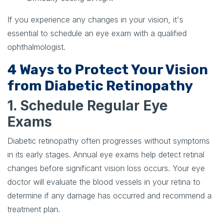
If you experience any changes in your vision, it's
essential to schedule an eye exam with a qualified
ophthalmologist.
4 Ways to Protect Your Vision
from Diabetic Retinopathy
1. Schedule Regular Eye
Exams
Diabetic retinopathy often progresses without symptoms
in its early stages. Annual eye exams help detect retinal
changes before significant vision loss occurs. Your eye
doctor will evaluate the blood vessels in your retina to
determine if any damage has occurred and recommend a
treatment plan.