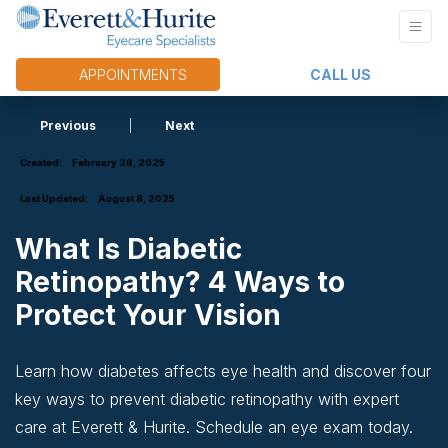
APPOINTMENTS
CALL US
Previous
|
Next
Created:
February 28, 2025
Last Updated:
August 8, 2025
What Is Diabetic
Retinopathy? 4 Ways to
Protect Your Vision
Learn how diabetes affects eye health and discover four
key ways to prevent diabetic retinopathy with expert
care at Everett & Hurite. Schedule an eye exam today.