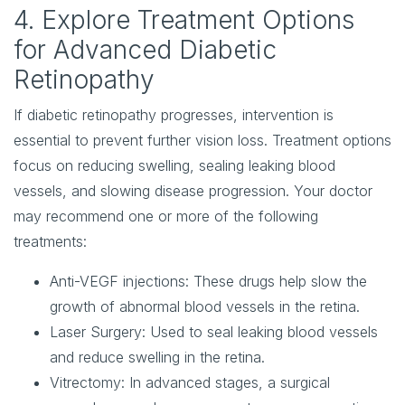
4. Explore Treatment Options
for Advanced Diabetic
Retinopathy
If diabetic retinopathy progresses, intervention is
essential to prevent further vision loss. Treatment options
focus on reducing swelling, sealing leaking blood
vessels, and slowing disease progression. Your doctor
may recommend one or more of the following
treatments:
Anti-VEGF injections
: These drugs help slow the
growth of abnormal blood vessels in the retina.
Laser Surgery
: Used to seal leaking blood vessels
and reduce swelling in the retina.
Vitrectomy
: In advanced stages, a surgical