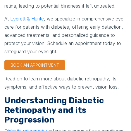
retina, leading to potential blindness if left untreated.
At
Everett & Hurite
, we specialize in comprehensive eye
care for patients with diabetes, offering early detection,
advanced treatments, and personalized guidance to
protect your vision. Schedule an appointment today to
safeguard your eyesight.
BOOK AN APPOINTMENT
Read on to learn more about diabetic retinopathy, its
symptoms, and effective ways to prevent vision loss.
Understanding Diabetic
Retinopathy and its
Progression