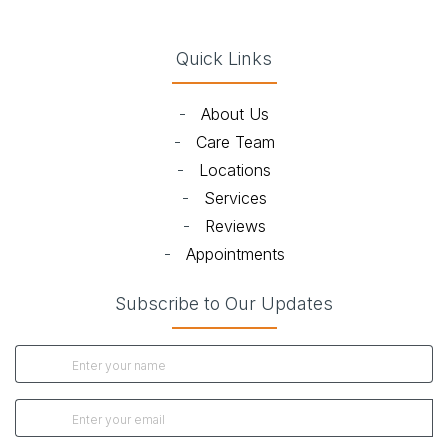
Quick Links
-
About Us
-
Care Team
-
Locations
-
Services
-
Reviews
-
Appointments
Subscribe to Our Updates