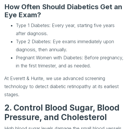
How Often Should Diabetics Get an
Eye Exam?
Type 1 Diabetes
: Every year, starting five years
after diagnosis.
Type 2 Diabetes
: Eye exams immediately upon
diagnosis, then annually.
Pregnant Women with Diabetes
: Before pregnancy,
in the first trimester, and as needed.
At Everett & Hurite, we use advanced screening
technology to detect diabetic retinopathy at its earliest
stages.
2. Control Blood Sugar, Blood
Pressure, and Cholesterol
High blood sugar levels damage the small blood vessels